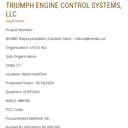
TRIUMPH ENGINE CONTROL SYSTEMS,
LLC
read more ›
Project Number:
NCMBC Representative: Darleen Stein – steind@ncmbc.us
Organization: USCG ALC
Sub-Organization:
State: CT
Location: West Hartford
Projected Years: 10/14/2029
Quarters: Q1FY2025
NAICS: 488190
PSC Code:
Procurement Method: SB
Budget:$2,000,000 to $5,000,000