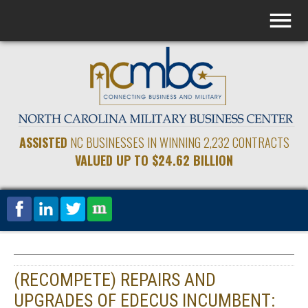
ASSISTED
NC BUSINESSES IN WINNING 2,232 CONTRACTS
VALUED UP TO $24.62 BILLION
(RECOMPETE) REPAIRS AND
UPGRADES OF EDECUS INCUMBENT: