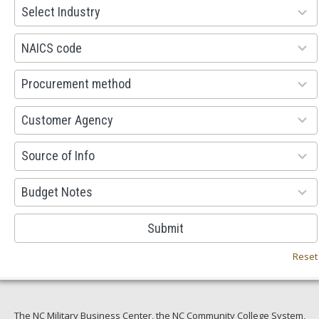
93
Select Industry
results
available
100
NAICS code
results
available
100
Procurement method
results
available
53
Customer Agency
results
available
100
Source of Info
results
available
38
Budget Notes
results
available
Submit
Reset
The NC Military Business Center, the NC Community College System,