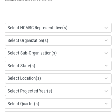
28
Select NCMBC Representative(s)
results
available
155
Select Organization(s)
results
available
299
Select Sub-Organization(s)
results
available
81
Select State(s)
results
available
578
Select Location(s)
results
available
1941
Select Projected Year(s)
results
available
495
Select Quarter(s)
results
available