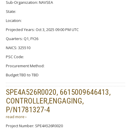
Sub-Organization: NAVSEA
State:
Location:
Projected Years: Oct 3, 2025 09:00 PM UTC
Quarters: Q1, FY26
NAICS: 325510
PSC Code:
Procurement Method:
Budget:TBD to TBD
SPE4A526R0020, 6615009646413,
CONTROLLER,ENGAGING,
P/N1781327-4
read more ›
Project Number: SPE4A526R0020