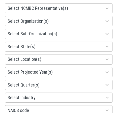
28
Select NCMBC Representative(s)
results
available
155
Select Organization(s)
results
available
299
Select Sub-Organization(s)
results
available
81
Select State(s)
results
available
578
Select Location(s)
results
available
1941
Select Projected Year(s)
results
available
495
Select Quarter(s)
results
available
93
Select Industry
results
available
100
NAICS code
results