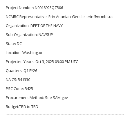
Project Number: N0018925QZ506
NCMBC Representative: Erin Ananian-Gentile, erin@ncmbc.us
Organization: DEPT OF THE NAVY
Sub-Organization: NAVSUP
State: DC
Location: Washington
Projected Years: Oct 3, 2025 09:00 PM UTC
Quarters: Q1 FY26
NAICS: 541330
PSC Code: R425
Procurement Method: See SAM.gov
Budget:TBD to TBD