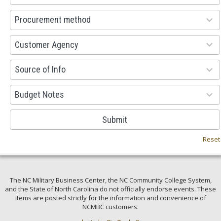
available
100
Procurement method
results
available
53
Customer Agency
results
available
100
Source of Info
results
available
38
Budget Notes
results
available
Submit
Reset
The NC Military Business Center, the NC Community College System,
and the State of North Carolina do not officially endorse events. These
items are posted strictly for the information and convenience of
NCMBC customers.