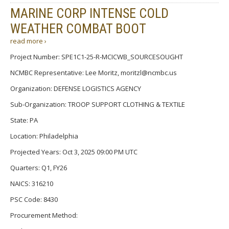
MARINE CORP INTENSE COLD
WEATHER COMBAT BOOT
read more ›
Project Number: SPE1C1-25-R-MCICWB_SOURCESOUGHT
NCMBC Representative: Lee Moritz, moritzl@ncmbc.us
Organization: DEFENSE LOGISTICS AGENCY
Sub-Organization: TROOP SUPPORT CLOTHING & TEXTILE
State: PA
Location: Philadelphia
Projected Years: Oct 3, 2025 09:00 PM UTC
Quarters: Q1, FY26
NAICS: 316210
PSC Code: 8430
Procurement Method: