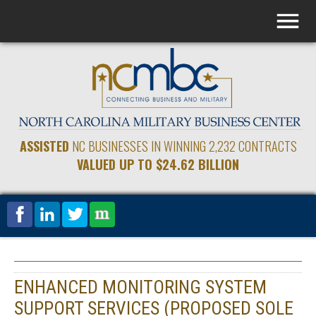
ASSISTED
NC BUSINESSES IN WINNING 2,232 CONTRACTS
VALUED UP TO $24.62 BILLION
ENHANCED MONITORING SYSTEM
SUPPORT SERVICES (PROPOSED SOLE