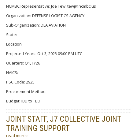
NCMBC Representative: Joe Tew, tewj@ncmbc.us
Organization: DEFENSE LOGISTICS AGENCY
Sub-Organization: DLA AVIATION
State:
Location:
Projected Years: Oct 3, 2025 09:00 PM UTC
Quarters: Q1, FY26
NAICS:
PSC Code: 2925
Procurement Method:
Budget:TBD to TBD
JOINT STAFF, J7 COLLECTIVE JOINT
TRAINING SUPPORT
read more ›