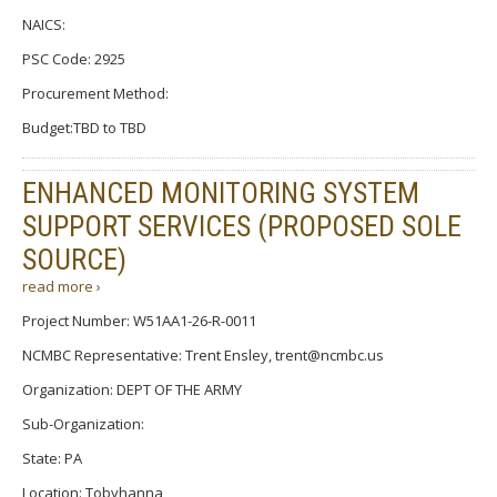
NAICS:
PSC Code: 2925
Procurement Method:
Budget:TBD to TBD
ENHANCED MONITORING SYSTEM
SUPPORT SERVICES (PROPOSED SOLE
SOURCE)
read more ›
Project Number: W51AA1-26-R-0011
NCMBC Representative: Trent Ensley, trent@ncmbc.us
Organization: DEPT OF THE ARMY
Sub-Organization:
State: PA
Location: Tobyhanna