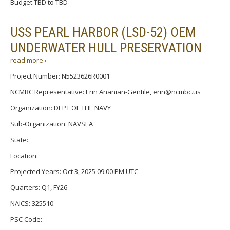
Budget:TBD to TBD
USS PEARL HARBOR (LSD-52) OEM
UNDERWATER HULL PRESERVATION
read more ›
Project Number: N5523626R0001
NCMBC Representative: Erin Ananian-Gentile, erin@ncmbc.us
Organization: DEPT OF THE NAVY
Sub-Organization: NAVSEA
State:
Location:
Projected Years: Oct 3, 2025 09:00 PM UTC
Quarters: Q1, FY26
NAICS: 325510
PSC Code: