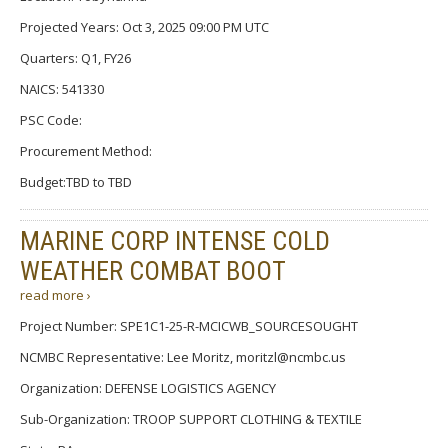
Projected Years: Oct 3, 2025 09:00 PM UTC
Quarters: Q1, FY26
NAICS: 541330
PSC Code:
Procurement Method:
Budget:TBD to TBD
MARINE CORP INTENSE COLD
WEATHER COMBAT BOOT
read more ›
Project Number: SPE1C1-25-R-MCICWB_SOURCESOUGHT
NCMBC Representative: Lee Moritz, moritzl@ncmbc.us
Organization: DEFENSE LOGISTICS AGENCY
Sub-Organization: TROOP SUPPORT CLOTHING & TEXTILE