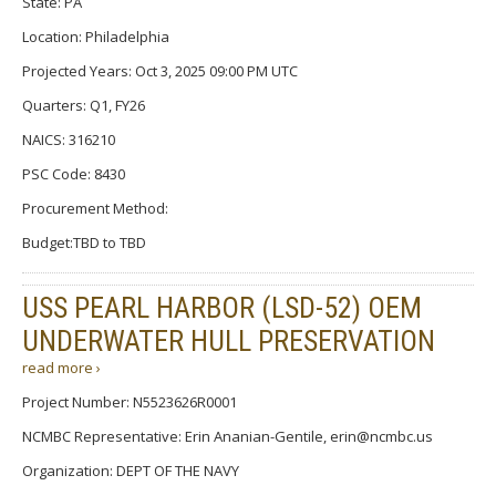
State: PA
Location: Philadelphia
Projected Years: Oct 3, 2025 09:00 PM UTC
Quarters: Q1, FY26
NAICS: 316210
PSC Code: 8430
Procurement Method:
Budget:TBD to TBD
USS PEARL HARBOR (LSD-52) OEM
UNDERWATER HULL PRESERVATION
read more ›
Project Number: N5523626R0001
NCMBC Representative: Erin Ananian-Gentile, erin@ncmbc.us
Organization: DEPT OF THE NAVY