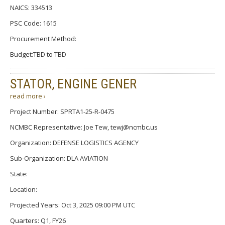
NAICS: 334513
PSC Code: 1615
Procurement Method:
Budget:TBD to TBD
STATOR, ENGINE GENER
read more ›
Project Number: SPRTA1-25-R-0475
NCMBC Representative: Joe Tew, tewj@ncmbc.us
Organization: DEFENSE LOGISTICS AGENCY
Sub-Organization: DLA AVIATION
State:
Location:
Projected Years: Oct 3, 2025 09:00 PM UTC
Quarters: Q1, FY26