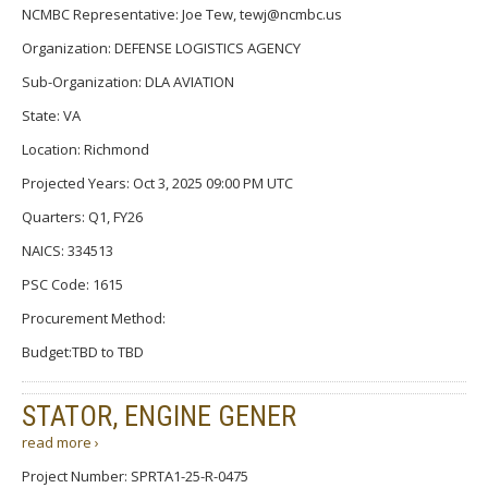
NCMBC Representative: Joe Tew, tewj@ncmbc.us
Organization: DEFENSE LOGISTICS AGENCY
Sub-Organization: DLA AVIATION
State: VA
Location: Richmond
Projected Years: Oct 3, 2025 09:00 PM UTC
Quarters: Q1, FY26
NAICS: 334513
PSC Code: 1615
Procurement Method:
Budget:TBD to TBD
STATOR, ENGINE GENER
read more ›
Project Number: SPRTA1-25-R-0475