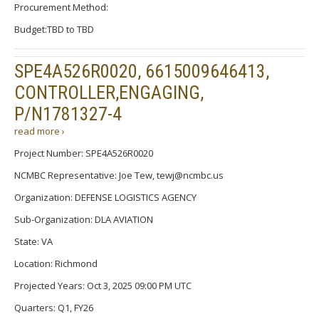
Procurement Method:
Budget:TBD to TBD
SPE4A526R0020, 6615009646413,
CONTROLLER,ENGAGING,
P/N1781327-4
read more ›
Project Number: SPE4A526R0020
NCMBC Representative: Joe Tew, tewj@ncmbc.us
Organization: DEFENSE LOGISTICS AGENCY
Sub-Organization: DLA AVIATION
State: VA
Location: Richmond
Projected Years: Oct 3, 2025 09:00 PM UTC
Quarters: Q1, FY26