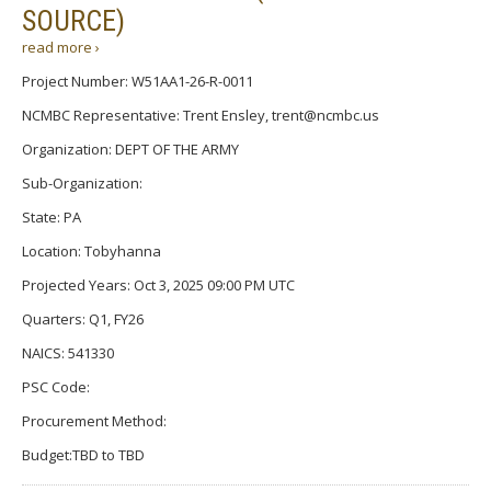
SOURCE)
read more ›
Project Number: W51AA1-26-R-0011
NCMBC Representative: Trent Ensley, trent@ncmbc.us
Organization: DEPT OF THE ARMY
Sub-Organization:
State: PA
Location: Tobyhanna
Projected Years: Oct 3, 2025 09:00 PM UTC
Quarters: Q1, FY26
NAICS: 541330
PSC Code:
Procurement Method:
Budget:TBD to TBD