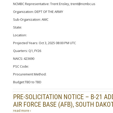
NCMBC Representative: Trent Ensley, trent@ncmbc.us
Organization: DEPT OF THE ARMY
Sub-Organization: AMC
State:
Location:
Projected Years: Oct 3, 2025 08:00 PM UTC
Quarters: Q1, FY26
NAICS: 423690
PSC Code:
Procurement Method:
Budget:TBD to TBD
PRE-SOLICITATION NOTICE – B-21 A
AIR FORCE BASE (AFB), SOUTH DAKOT
read more ›