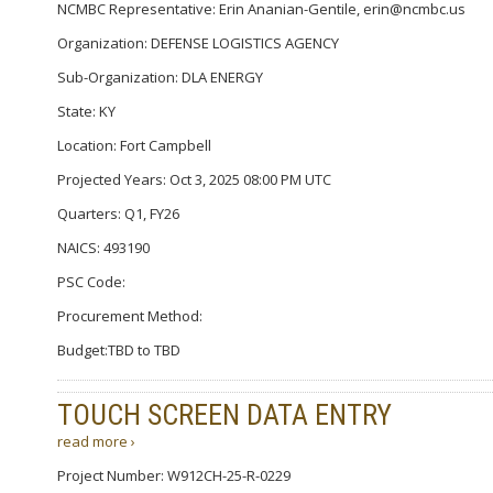
NCMBC Representative: Erin Ananian-Gentile, erin@ncmbc.us
Organization: DEFENSE LOGISTICS AGENCY
Sub-Organization: DLA ENERGY
State: KY
Location: Fort Campbell
Projected Years: Oct 3, 2025 08:00 PM UTC
Quarters: Q1, FY26
NAICS: 493190
PSC Code:
Procurement Method:
Budget:TBD to TBD
TOUCH SCREEN DATA ENTRY
read more ›
Project Number: W912CH-25-R-0229