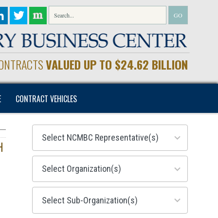
CONTRACTS
VALUED UP TO $24.62 BILLION
E
CONTRACT VEHICLES
28
results
available
H
155
results
available
299
results
available