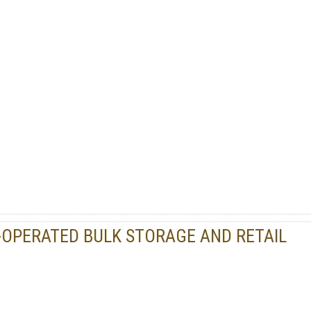
PERATED BULK STORAGE AND RETAIL