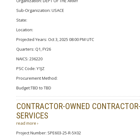
Organization: DEPT OF THE ARMY
Sub-Organization: USACE
State:
Location:
Projected Years: Oct 3, 2025 08:00 PM UTC
Quarters: Q1, FY26
NAICS: 236220
PSC Code: Y1JZ
Procurement Method:
Budget:TBD to TBD
CONTRACTOR-OWNED CONTRACTOR-O
SERVICES
read more ›
Project Number: SPE603-25-R-5X02