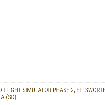
DD FLIGHT SIMULATOR PHASE 2, ELLSWORT
A (SD)