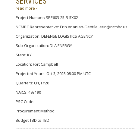
SERVICES
read more ›
Project Number: SPE603-25-R-5X02
NCMBC Representative: Erin Ananian-Gentile, erin@ncmbc.us
Organization: DEFENSE LOGISTICS AGENCY
Sub-Organization: DLA ENERGY
State: KY
Location: Fort Campbell
Projected Years: Oct 3, 2025 08:00 PM UTC
Quarters: Q1, FY26
NAICS: 493190
PSC Code:
Procurement Method:
Budget:TBD to TBD