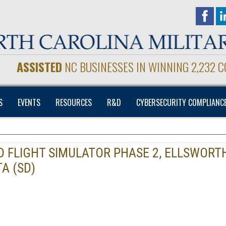
ASSISTED
NC BUSINESSES IN WINNING 2,232 
S
EVENTS
RESOURCES
R&D
CYBERSECURITY COMPLIANC
DD FLIGHT SIMULATOR PHASE 2, ELLSWORT
A (SD)