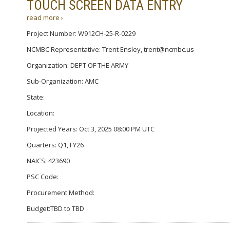
TOUCH SCREEN DATA ENTRY
read more ›
Project Number: W912CH-25-R-0229
NCMBC Representative: Trent Ensley, trent@ncmbc.us
Organization: DEPT OF THE ARMY
Sub-Organization: AMC
State:
Location:
Projected Years: Oct 3, 2025 08:00 PM UTC
Quarters: Q1, FY26
NAICS: 423690
PSC Code:
Procurement Method:
Budget:TBD to TBD