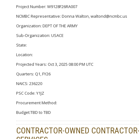
Project Number: W9128F26RA007
NCMBC Representative: Donna Walton, waltond@ncmbc.us
Organization: DEPT OF THE ARMY
Sub-Organization: USACE
State:
Location:
Projected Years: Oct 3, 2025 08:00 PM UTC
Quarters: Q1, FY26
NAICS: 236220
PSC Code: Y1JZ
Procurement Method:
Budget:TBD to TBD
CONTRACTOR-OWNED CONTRACTOR-O