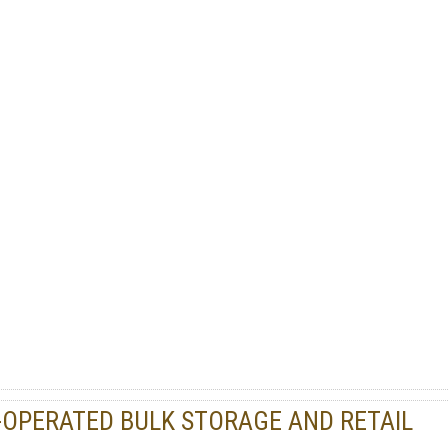
PERATED BULK STORAGE AND RETAIL