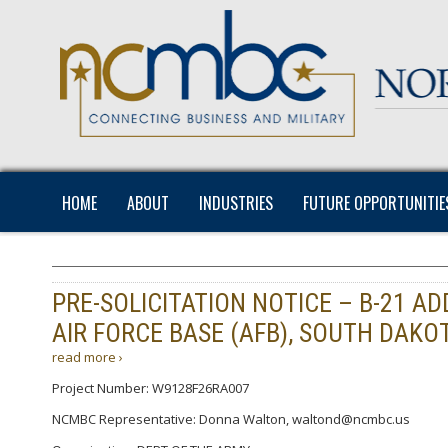
HOME
ABOUT
INDUSTRIES
FUTURE OPPORTUNITIE
PRE-SOLICITATION NOTICE – B-21 A
AIR FORCE BASE (AFB), SOUTH DAKOT
read more ›
Project Number: W9128F26RA007
NCMBC Representative: Donna Walton, waltond@ncmbc.us