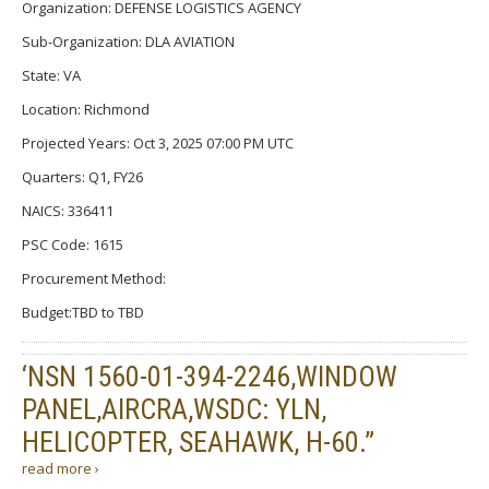
Organization: DEFENSE LOGISTICS AGENCY
Sub-Organization: DLA AVIATION
State: VA
Location: Richmond
Projected Years: Oct 3, 2025 07:00 PM UTC
Quarters: Q1, FY26
NAICS: 336411
PSC Code: 1615
Procurement Method:
Budget:TBD to TBD
‘NSN 1560-01-394-2246,WINDOW
PANEL,AIRCRA,WSDC: YLN,
HELICOPTER, SEAHAWK, H-60.”
read more ›