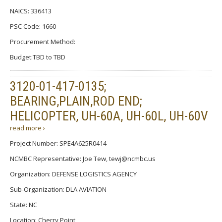
NAICS: 336413
PSC Code: 1660
Procurement Method:
Budget:TBD to TBD
3120-01-417-0135;
BEARING,PLAIN,ROD END;
HELICOPTER, UH-60A, UH-60L, UH-60V
read more ›
Project Number: SPE4A625R0414
NCMBC Representative: Joe Tew, tewj@ncmbc.us
Organization: DEFENSE LOGISTICS AGENCY
Sub-Organization: DLA AVIATION
State: NC
Location: Cherry Point