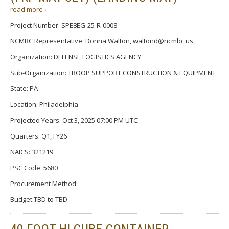
read more ›
Project Number: SPE8EG-25-R-0008
NCMBC Representative: Donna Walton, waltond@ncmbc.us
Organization: DEFENSE LOGISTICS AGENCY
Sub-Organization: TROOP SUPPORT CONSTRUCTION & EQUIPMENT
State: PA
Location: Philadelphia
Projected Years: Oct 3, 2025 07:00 PM UTC
Quarters: Q1, FY26
NAICS: 321219
PSC Code: 5680
Procurement Method:
Budget:TBD to TBD