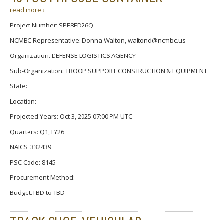
read more ›
Project Number: SPE8ED26Q
NCMBC Representative: Donna Walton, waltond@ncmbc.us
Organization: DEFENSE LOGISTICS AGENCY
Sub-Organization: TROOP SUPPORT CONSTRUCTION & EQUIPMENT
State:
Location:
Projected Years: Oct 3, 2025 07:00 PM UTC
Quarters: Q1, FY26
NAICS: 332439
PSC Code: 8145
Procurement Method:
Budget:TBD to TBD