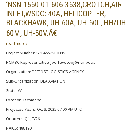
‘NSN 1560-01-606-3638,CROTCH,AIR
INLET,WSDC: 40A, HELICOPTER,
BLACKHAWK, UH-60A, UH-60L, HH/UH-
60M, UH-60V.Â€
read more ›
Project Number: SPE4A525R0315
NCMBC Representative: Joe Tew, tewj@ncmbc.us
Organization: DEFENSE LOGISTICS AGENCY
Sub-Organization: DLA AVIATION
State: VA
Location: Richmond
Projected Years: Oct 3, 2025 07:00 PM UTC
Quarters: Q1, FY26
NAICS: 488190