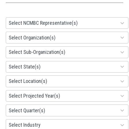
28
Select NCMBC Representative(s)
results
available
155
Select Organization(s)
results
available
299
Select Sub-Organization(s)
results
available
81
Select State(s)
results
available
578
Select Location(s)
results
available
1941
Select Projected Year(s)
results
available
495
Select Quarter(s)
results
available
93
Select Industry
results