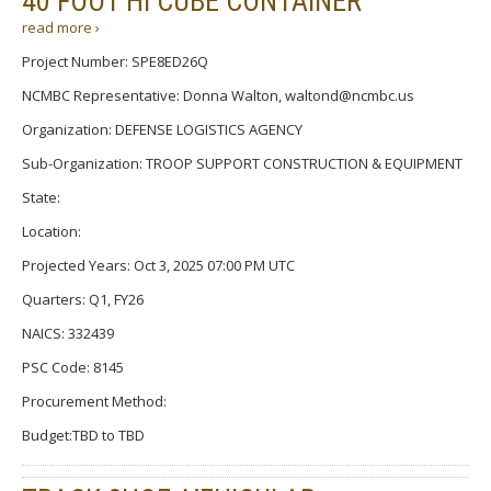
40 FOOT HI CUBE CONTAINER
read more ›
Project Number: SPE8ED26Q
NCMBC Representative: Donna Walton, waltond@ncmbc.us
Organization: DEFENSE LOGISTICS AGENCY
Sub-Organization: TROOP SUPPORT CONSTRUCTION & EQUIPMENT
State:
Location:
Projected Years: Oct 3, 2025 07:00 PM UTC
Quarters: Q1, FY26
NAICS: 332439
PSC Code: 8145
Procurement Method:
Budget:TBD to TBD