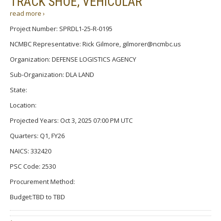
TRACK SHOE, VEHICULAR
read more ›
Project Number: SPRDL1-25-R-0195
NCMBC Representative: Rick Gilmore, gilmorer@ncmbc.us
Organization: DEFENSE LOGISTICS AGENCY
Sub-Organization: DLA LAND
State:
Location:
Projected Years: Oct 3, 2025 07:00 PM UTC
Quarters: Q1, FY26
NAICS: 332420
PSC Code: 2530
Procurement Method:
Budget:TBD to TBD