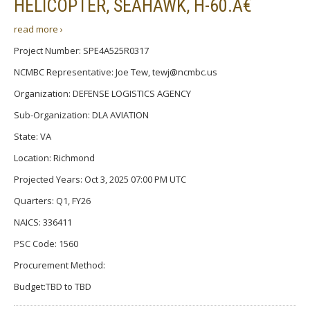
HELICOPTER, SEAHAWK, H-60.Â€
read more ›
Project Number: SPE4A525R0317
NCMBC Representative: Joe Tew, tewj@ncmbc.us
Organization: DEFENSE LOGISTICS AGENCY
Sub-Organization: DLA AVIATION
State: VA
Location: Richmond
Projected Years: Oct 3, 2025 07:00 PM UTC
Quarters: Q1, FY26
NAICS: 336411
PSC Code: 1560
Procurement Method:
Budget:TBD to TBD