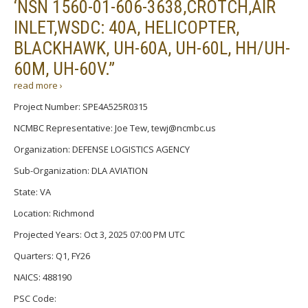
‘NSN 1560-01-606-3638,CROTCH,AIR
INLET,WSDC: 40A, HELICOPTER,
BLACKHAWK, UH-60A, UH-60L, HH/UH-
60M, UH-60V.”
read more ›
Project Number: SPE4A525R0315
NCMBC Representative: Joe Tew, tewj@ncmbc.us
Organization: DEFENSE LOGISTICS AGENCY
Sub-Organization: DLA AVIATION
State: VA
Location: Richmond
Projected Years: Oct 3, 2025 07:00 PM UTC
Quarters: Q1, FY26
NAICS: 488190
PSC Code: