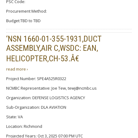
PSC Code:
Procurement Method:
Budget:TBD to TBD
‘NSN 1660-01-355-1931,DUCT
ASSEMBLY,AIR C,WSDC: EAN,
HELICOPTER,CH-53.Â€
read more ›
Project Number: SPE4A525R0322
NCMBC Representative: Joe Tew, tewj@ncmbc.us
Organization: DEFENSE LOGISTICS AGENCY
Sub-Organization: DLA AVIATION
State: VA
Location: Richmond
Projected Years: Oct 3, 2025 07:00 PM UTC