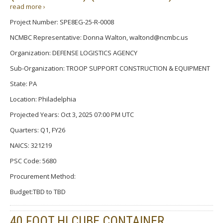
read more ›
Project Number: SPE8EG-25-R-0008
NCMBC Representative: Donna Walton, waltond@ncmbc.us
Organization: DEFENSE LOGISTICS AGENCY
Sub-Organization: TROOP SUPPORT CONSTRUCTION & EQUIPMENT
State: PA
Location: Philadelphia
Projected Years: Oct 3, 2025 07:00 PM UTC
Quarters: Q1, FY26
NAICS: 321219
PSC Code: 5680
Procurement Method:
Budget:TBD to TBD
40 FOOT HI CUBE CONTAINER