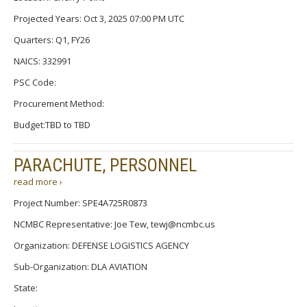
Projected Years: Oct 3, 2025 07:00 PM UTC
Quarters: Q1, FY26
NAICS: 332991
PSC Code:
Procurement Method:
Budget:TBD to TBD
PARACHUTE, PERSONNEL
read more ›
Project Number: SPE4A725R0873
NCMBC Representative: Joe Tew, tewj@ncmbc.us
Organization: DEFENSE LOGISTICS AGENCY
Sub-Organization: DLA AVIATION
State: