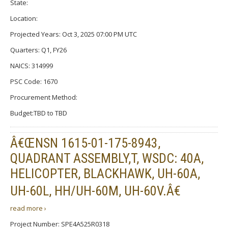
State:
Location:
Projected Years: Oct 3, 2025 07:00 PM UTC
Quarters: Q1, FY26
NAICS: 314999
PSC Code: 1670
Procurement Method:
Budget:TBD to TBD
Â€ŒNSN 1615-01-175-8943,
QUADRANT ASSEMBLY,T, WSDC: 40A,
HELICOPTER, BLACKHAWK, UH-60A,
UH-60L, HH/UH-60M, UH-60V.Â€
read more ›
Project Number: SPE4A525R0318