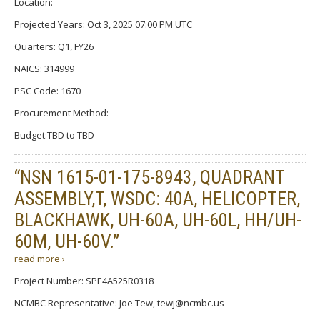
Location:
Projected Years: Oct 3, 2025 07:00 PM UTC
Quarters: Q1, FY26
NAICS: 314999
PSC Code: 1670
Procurement Method:
Budget:TBD to TBD
“NSN 1615-01-175-8943, QUADRANT
ASSEMBLY,T, WSDC: 40A, HELICOPTER,
BLACKHAWK, UH-60A, UH-60L, HH/UH-
60M, UH-60V.”
read more ›
Project Number: SPE4A525R0318
NCMBC Representative: Joe Tew, tewj@ncmbc.us