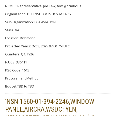
NCMBC Representative: Joe Tew, tewj@ncmbc.us
Organization: DEFENSE LOGISTICS AGENCY
Sub-Organization: DLA AVIATION
State: VA
Location: Richmond
Projected Years: Oct 3, 2025 07:00 PM UTC
Quarters: Q1, FY26
NAICS: 336411
PSC Code: 1615
Procurement Method:
Budget:TBD to TBD
‘NSN 1560-01-394-2246,WINDOW
PANEL,AIRCRA,WSDC: YLN,