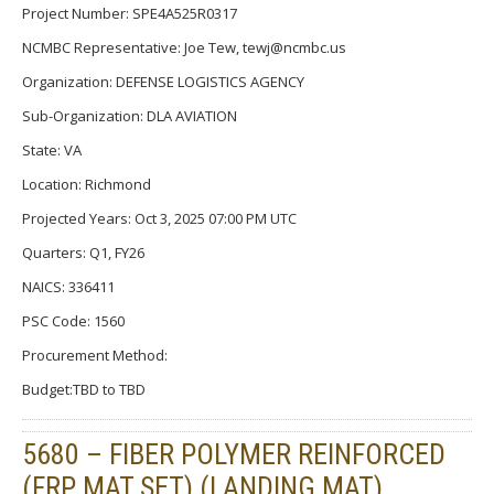
Project Number: SPE4A525R0317
NCMBC Representative: Joe Tew, tewj@ncmbc.us
Organization: DEFENSE LOGISTICS AGENCY
Sub-Organization: DLA AVIATION
State: VA
Location: Richmond
Projected Years: Oct 3, 2025 07:00 PM UTC
Quarters: Q1, FY26
NAICS: 336411
PSC Code: 1560
Procurement Method:
Budget:TBD to TBD
5680 – FIBER POLYMER REINFORCED
(FRP MAT SET) (LANDING MAT)