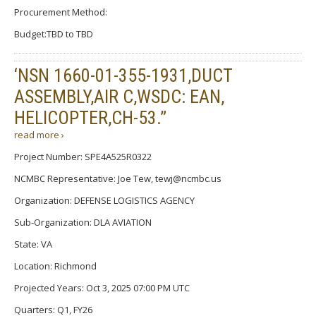
Procurement Method:
Budget:TBD to TBD
‘NSN 1660-01-355-1931,DUCT
ASSEMBLY,AIR C,WSDC: EAN,
HELICOPTER,CH-53.”
read more ›
Project Number: SPE4A525R0322
NCMBC Representative: Joe Tew, tewj@ncmbc.us
Organization: DEFENSE LOGISTICS AGENCY
Sub-Organization: DLA AVIATION
State: VA
Location: Richmond
Projected Years: Oct 3, 2025 07:00 PM UTC
Quarters: Q1, FY26