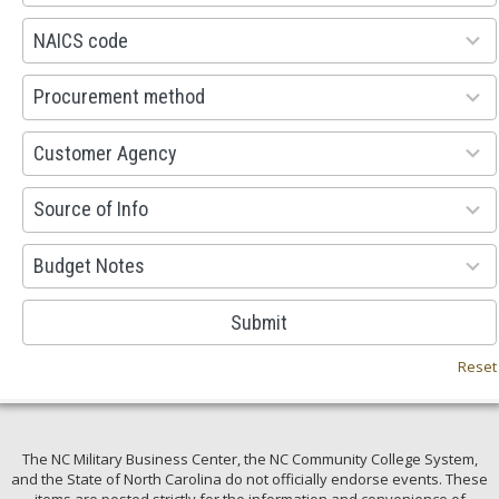
available
100
NAICS code
results
available
100
Procurement method
results
available
53
Customer Agency
results
available
100
Source of Info
results
available
38
Budget Notes
results
available
Submit
Reset
The NC Military Business Center, the NC Community College System,
and the State of North Carolina do not officially endorse events. These
items are posted strictly for the information and convenience of