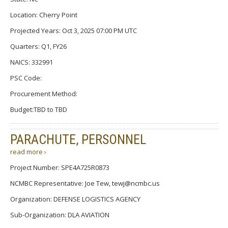
Location: Cherry Point
Projected Years: Oct 3, 2025 07:00 PM UTC
Quarters: Q1, FY26
NAICS: 332991
PSC Code:
Procurement Method:
Budget:TBD to TBD
PARACHUTE, PERSONNEL
read more ›
Project Number: SPE4A725R0873
NCMBC Representative: Joe Tew, tewj@ncmbc.us
Organization: DEFENSE LOGISTICS AGENCY
Sub-Organization: DLA AVIATION