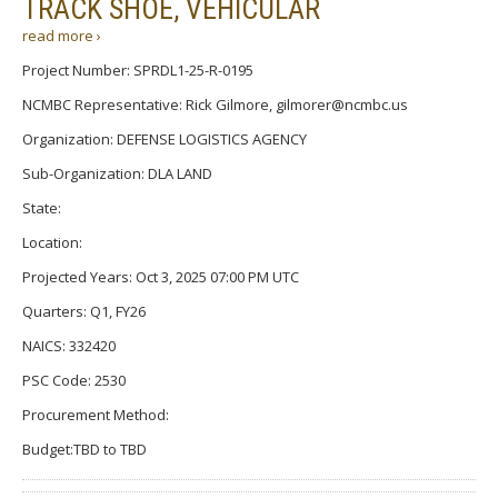
TRACK SHOE, VEHICULAR
read more ›
Project Number: SPRDL1-25-R-0195
NCMBC Representative: Rick Gilmore, gilmorer@ncmbc.us
Organization: DEFENSE LOGISTICS AGENCY
Sub-Organization: DLA LAND
State:
Location:
Projected Years: Oct 3, 2025 07:00 PM UTC
Quarters: Q1, FY26
NAICS: 332420
PSC Code: 2530
Procurement Method:
Budget:TBD to TBD