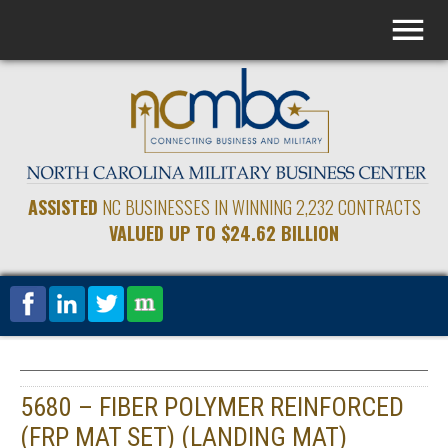
ASSISTED
NC BUSINESSES IN WINNING 2,232 CONTRACTS
VALUED UP TO $24.62 BILLION
5680 – FIBER POLYMER REINFORCED
(FRP MAT SET) (LANDING MAT)