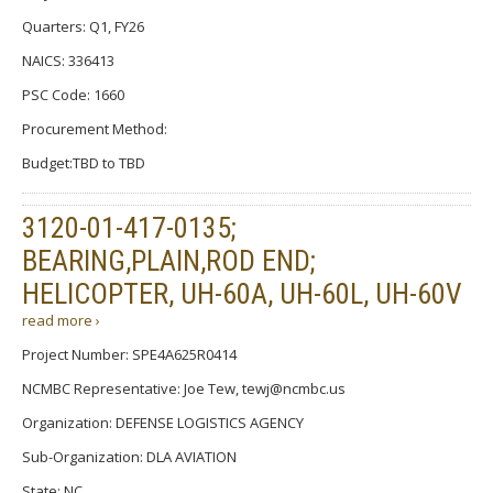
Quarters: Q1, FY26
NAICS: 336413
PSC Code: 1660
Procurement Method:
Budget:TBD to TBD
3120-01-417-0135;
BEARING,PLAIN,ROD END;
HELICOPTER, UH-60A, UH-60L, UH-60V
read more ›
Project Number: SPE4A625R0414
NCMBC Representative: Joe Tew, tewj@ncmbc.us
Organization: DEFENSE LOGISTICS AGENCY
Sub-Organization: DLA AVIATION
State: NC