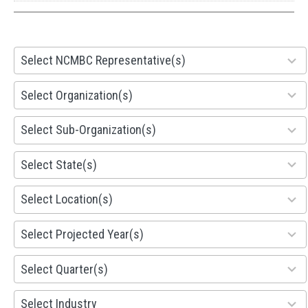
28
Select NCMBC Representative(s)
results
available
155
Select Organization(s)
results
available
299
Select Sub-Organization(s)
results
available
81
Select State(s)
results
available
578
Select Location(s)
results
available
1941
Select Projected Year(s)
results
available
495
Select Quarter(s)
results
available
93
Select Industry
results