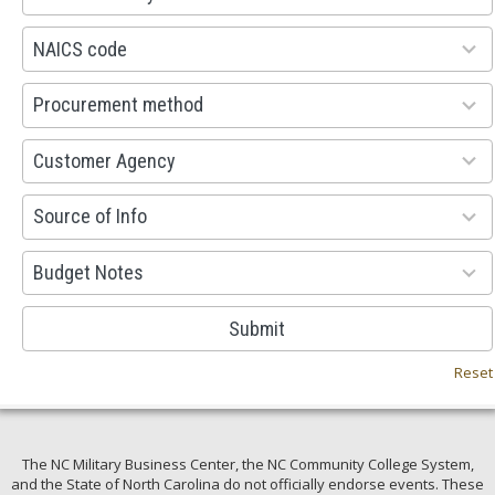
available
100
NAICS code
results
available
100
Procurement method
results
available
53
Customer Agency
results
available
100
Source of Info
results
available
38
Budget Notes
results
available
Submit
Reset
The NC Military Business Center, the NC Community College System,
and the State of North Carolina do not officially endorse events. These