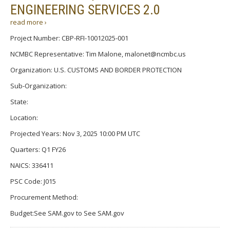
ENGINEERING SERVICES 2.0
read more ›
Project Number: CBP-RFI-10012025-001
NCMBC Representative: Tim Malone, malonet@ncmbc.us
Organization: U.S. CUSTOMS AND BORDER PROTECTION
Sub-Organization:
State:
Location:
Projected Years: Nov 3, 2025 10:00 PM UTC
Quarters: Q1 FY26
NAICS: 336411
PSC Code: J015
Procurement Method:
Budget:See SAM.gov to See SAM.gov