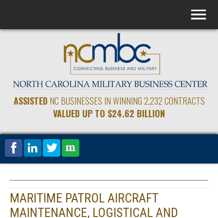
ASSISTED
NC BUSINESSES IN WINNING 2,232 CONTRACTS
VALUED UP TO $24.62 BILLION
MARITIME PATROL AIRCRAFT
MAINTENANCE, LOGISTICAL AND