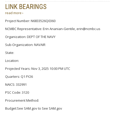
LINK BEARINGS
read more ›
Project Number: N6833526Q0360
NCMBC Representative: Erin Ananian-Gentile, erin@ncmbc.us
Organization: DEPT OF THE NAVY
Sub-Organization: NAVAIR
State:
Location:
Projected Years: Nov 3, 2025 10:00 PM UTC
Quarters: Q1 FY26
NAICS: 332991
PSC Code: 3120
Procurement Method:
Budget:See SAM.gov to See SAM.gov