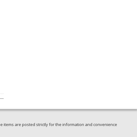
e items are posted strictly for the information and convenience