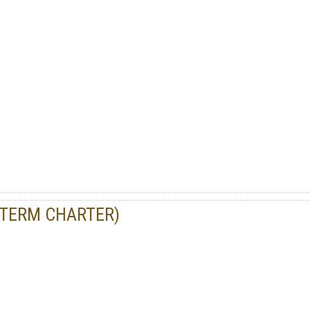
-TERM CHARTER)