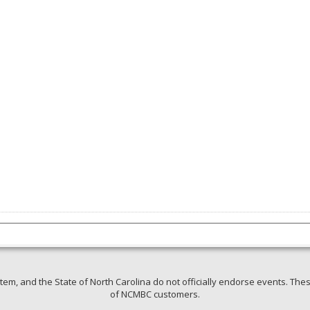
em, and the State of North Carolina do not officially endorse events. Thes
of NCMBC customers.