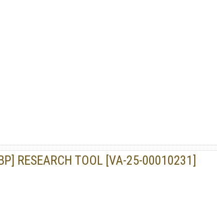
P] RESEARCH TOOL [VA-25-00010231]