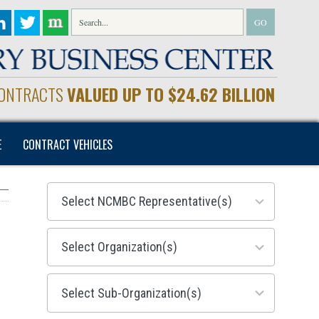
CONTRACTS
VALUED UP TO $24.62 BILLION
E
CONTRACT VEHICLES
28
results
available
155
results
available
299
results
available