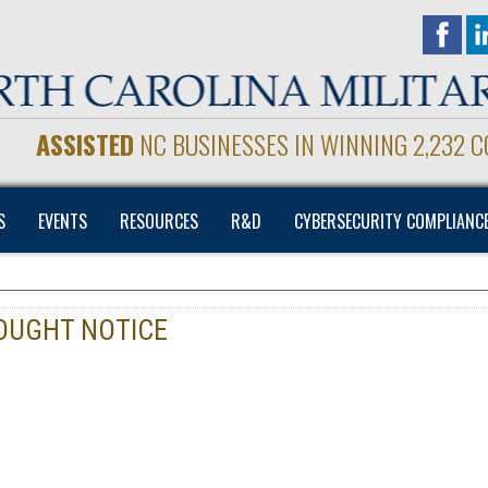
ASSISTED
NC BUSINESSES IN WINNING 2,232 
S
EVENTS
RESOURCES
R&D
CYBERSECURITY COMPLIANC
SOUGHT NOTICE