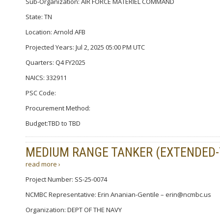
Sub-Organization: AIR FORCE MATERIEL COMMAND
State: TN
Location: Arnold AFB
Projected Years: Jul 2, 2025 05:00 PM UTC
Quarters: Q4 FY2025
NAICS: 332911
PSC Code:
Procurement Method:
Budget:TBD to TBD
MEDIUM RANGE TANKER (EXTENDED
read more ›
Project Number: SS-25-0074
NCMBC Representative: Erin Ananian-Gentile – erin@ncmbc.us
Organization: DEPT OF THE NAVY