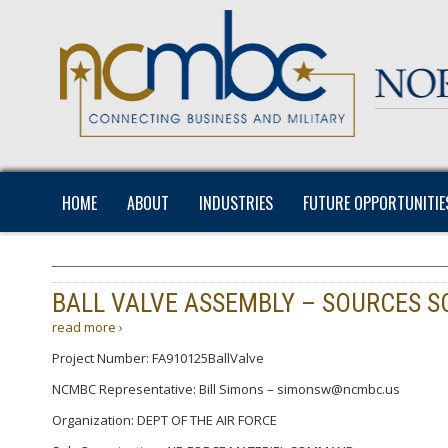
HOME
ABOUT
INDUSTRIES
FUTURE OPPORTUNITIE
BALL VALVE ASSEMBLY – SOURCES 
read more ›
Project Number: FA910125BallValve
NCMBC Representative: Bill Simons – simonsw@ncmbc.us
Organization: DEPT OF THE AIR FORCE