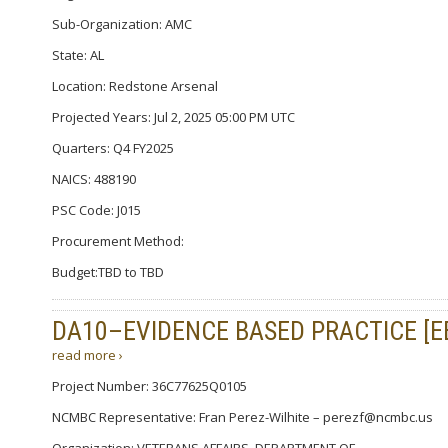
Sub-Organization: AMC
State: AL
Location: Redstone Arsenal
Projected Years: Jul 2, 2025 05:00 PM UTC
Quarters: Q4 FY2025
NAICS: 488190
PSC Code: J015
Procurement Method:
Budget:TBD to TBD
DA10–EVIDENCE BASED PRACTICE [EB
read more ›
Project Number: 36C77625Q0105
NCMBC Representative: Fran Perez-Wilhite – perezf@ncmbc.us
Organization: VETERANS AFFAIRS, DEPARTMENT OF