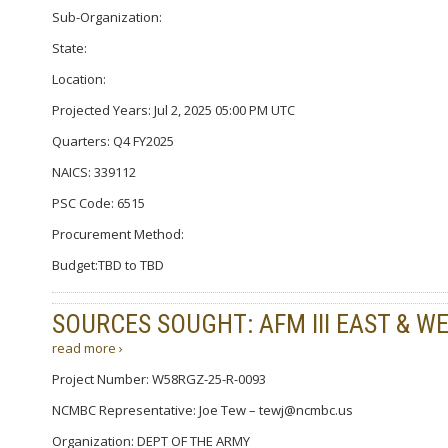
Sub-Organization:
State:
Location:
Projected Years: Jul 2, 2025 05:00 PM UTC
Quarters: Q4 FY2025
NAICS: 339112
PSC Code: 6515
Procurement Method:
Budget:TBD to TBD
SOURCES SOUGHT: AFM III EAST & W
read more ›
Project Number: W58RGZ-25-R-0093
NCMBC Representative: Joe Tew – tewj@ncmbc.us
Organization: DEPT OF THE ARMY