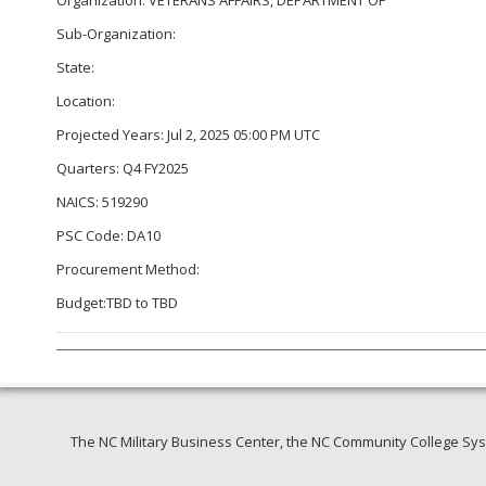
Sub-Organization:
State:
Location:
Projected Years: Jul 2, 2025 05:00 PM UTC
Quarters: Q4 FY2025
NAICS: 519290
PSC Code: DA10
Procurement Method:
Budget:TBD to TBD
The NC Military Business Center, the NC Community College Syst