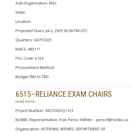
Sub-Organization: MSC
State:
Location:
Projected Years: Jul 2, 2025 05:00 PM UTC
Quarters: Q4 FY2025
NAICS: 483111
PSC Code: V124
Procurement Method:
Budget:TBD to TBD
6515–RELIANCE EXAM CHAIRS
read more ›
Project Number: 36C25625Q1123
NCMBC Representative: Fran Perez-Wilhite – perezf@ncmbc.us
Organization: VETERANS AFFAIRS, DEPARTMENT OF