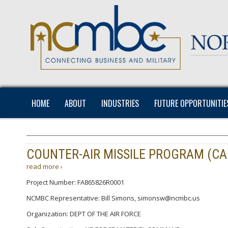
HOME
ABOUT
INDUSTRIES
FUTURE OPPORTUNITIE
COUNTER-AIR MISSILE PROGRAM (CA
read more ›
Project Number: FA865826R0001
NCMBC Representative: Bill Simons, simonsw@ncmbc.us
Organization: DEPT OF THE AIR FORCE