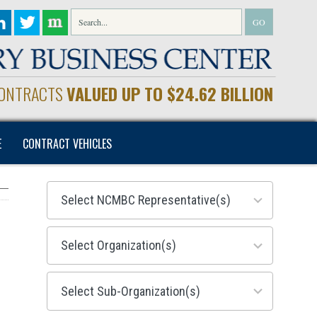
CONTRACTS
VALUED UP TO $24.62 BILLION
E
CONTRACT VEHICLES
28
results
available
155
results
available
299
results
available