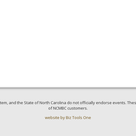
em, and the State of North Carolina do not officially endorse events. Thes
of NCMBC customers.
website by Biz Tools One