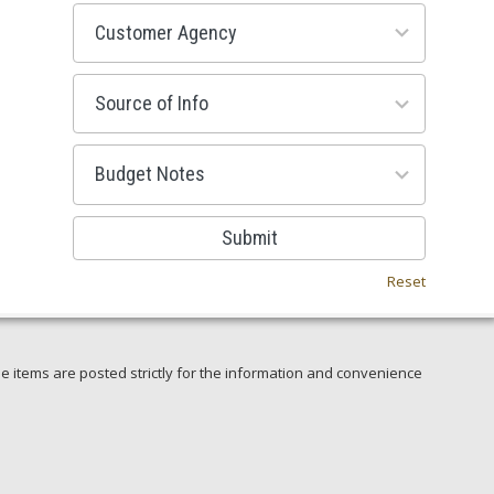
53
results
available
100
results
available
38
results
available
Submit
Reset
e items are posted strictly for the information and convenience