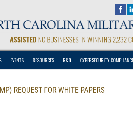
ASSISTED
NC BUSINESSES IN WINNING 2,232 
S
EVENTS
RESOURCES
R&D
CYBERSECURITY COMPLIANC
MP) REQUEST FOR WHITE PAPERS