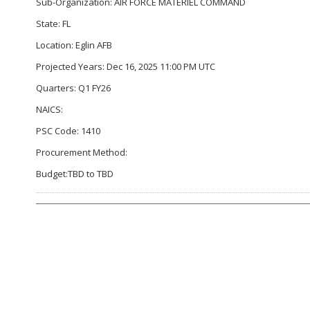
Sub-Organization: AIR FORCE MATERIEL COMMAND
State: FL
Location: Eglin AFB
Projected Years: Dec 16, 2025 11:00 PM UTC
Quarters: Q1 FY26
NAICS:
PSC Code: 1410
Procurement Method:
Budget:TBD to TBD