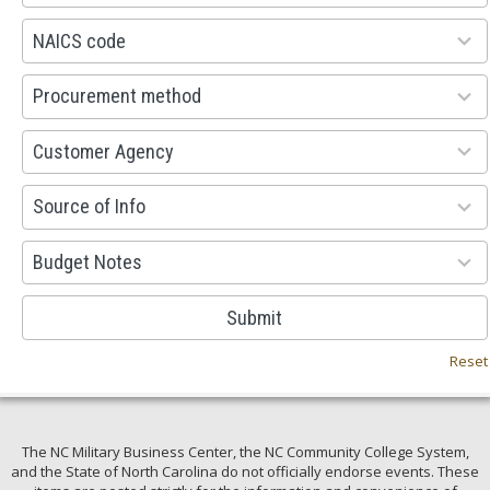
available
100
NAICS code
results
available
100
Procurement method
results
available
53
Customer Agency
results
available
100
Source of Info
results
available
38
Budget Notes
results
available
Submit
Reset
The NC Military Business Center, the NC Community College System,
and the State of North Carolina do not officially endorse events. These