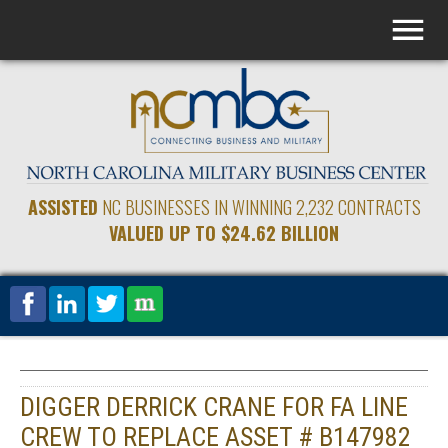
ASSISTED
NC BUSINESSES IN WINNING 2,232 CONTRACTS
VALUED UP TO $24.62 BILLION
DIGGER DERRICK CRANE FOR FA LINE
CREW TO REPLACE ASSET # B147982