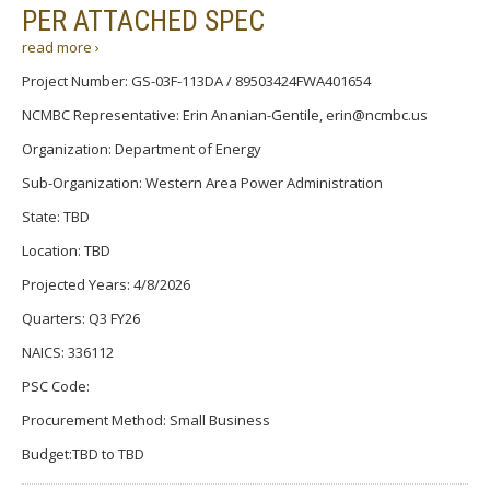
PER ATTACHED SPEC
read more ›
Project Number: GS-03F-113DA / 89503424FWA401654
NCMBC Representative: Erin Ananian-Gentile, erin@ncmbc.us
Organization: Department of Energy
Sub-Organization: Western Area Power Administration
State: TBD
Location: TBD
Projected Years: 4/8/2026
Quarters: Q3 FY26
NAICS: 336112
PSC Code:
Procurement Method: Small Business
Budget:TBD to TBD