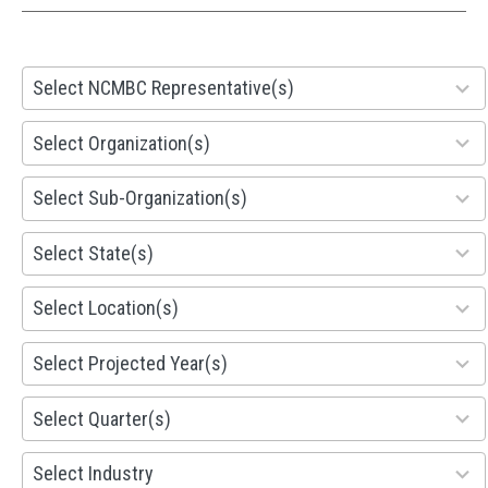
28
Select NCMBC Representative(s)
results
available
155
Select Organization(s)
results
available
299
Select Sub-Organization(s)
results
available
81
Select State(s)
results
available
578
Select Location(s)
results
available
1941
Select Projected Year(s)
results
available
495
Select Quarter(s)
results
available
93
Select Industry
results