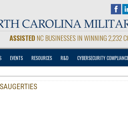
ASSISTED
NC BUSINESSES IN WINNING 2,232 
S
EVENTS
RESOURCES
R&D
CYBERSECURITY COMPLIANC
 SAUGERTIES