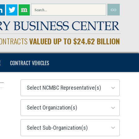
CONTRACTS
VALUED UP TO $24.62 BILLION
E
CONTRACT VEHICLES
28
results
available
155
results
available
299
results
available