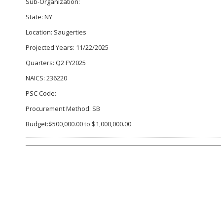
Sub-Organization:
State: NY
Location: Saugerties
Projected Years: 11/22/2025
Quarters: Q2 FY2025
NAICS: 236220
PSC Code:
Procurement Method: SB
Budget:$500,000.00 to $1,000,000.00