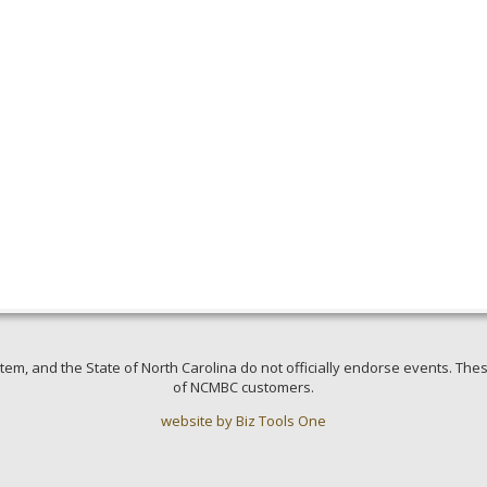
em, and the State of North Carolina do not officially endorse events. Thes
of NCMBC customers.
website by Biz Tools One