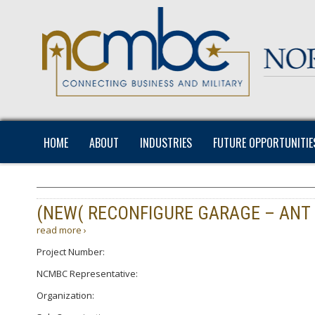
HOME
ABOUT
INDUSTRIES
FUTURE OPPORTUNITIE
(NEW( RECONFIGURE GARAGE – ANT
read more ›
Project Number:
NCMBC Representative:
Organization: