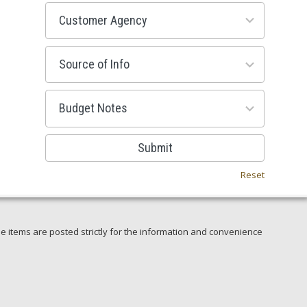
53
results
available
100
results
available
38
results
available
Submit
Reset
e items are posted strictly for the information and convenience