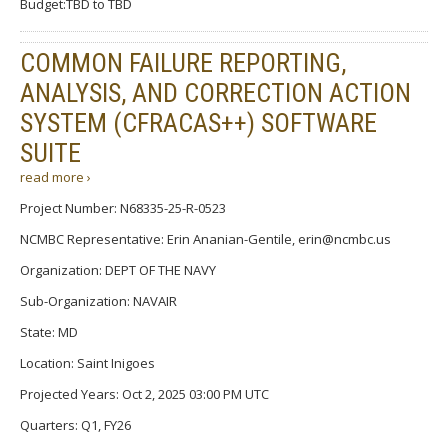
Budget:TBD to TBD
COMMON FAILURE REPORTING,
ANALYSIS, AND CORRECTION ACTION
SYSTEM (CFRACAS++) SOFTWARE
SUITE
read more ›
Project Number: N68335-25-R-0523
NCMBC Representative: Erin Ananian-Gentile, erin@ncmbc.us
Organization: DEPT OF THE NAVY
Sub-Organization: NAVAIR
State: MD
Location: Saint Inigoes
Projected Years: Oct 2, 2025 03:00 PM UTC
Quarters: Q1, FY26