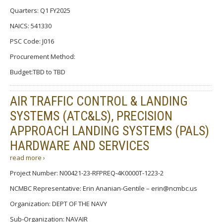
Quarters: Q1 FY2025
NAICS: 541330
PSC Code: J016
Procurement Method:
Budget:TBD to TBD
AIR TRAFFIC CONTROL & LANDING
SYSTEMS (ATC&LS), PRECISION
APPROACH LANDING SYSTEMS (PALS)
HARDWARE AND SERVICES
read more ›
Project Number: N00421-23-RFPREQ-4K0000T-1223-2
NCMBC Representative: Erin Ananian-Gentile – erin@ncmbc.us
Organization: DEPT OF THE NAVY
Sub-Organization: NAVAIR