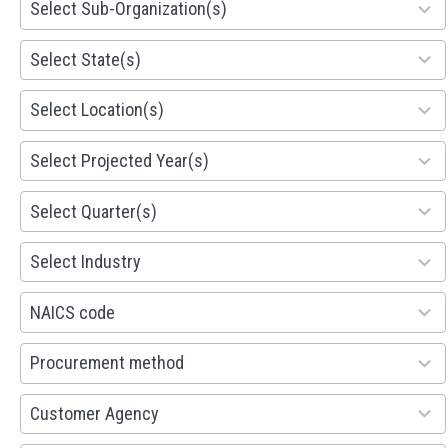
Select Sub-Organization(s)
results
available
81
Select State(s)
results
available
578
Select Location(s)
results
available
1941
Select Projected Year(s)
results
available
495
Select Quarter(s)
results
available
93
Select Industry
results
available
100
NAICS code
results
available
100
Procurement method
results
available
53
Customer Agency
results
available