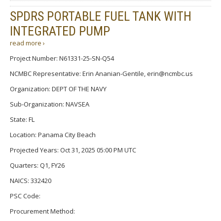
SPDRS PORTABLE FUEL TANK WITH
INTEGRATED PUMP
read more ›
Project Number: N61331-25-SN-Q54
NCMBC Representative: Erin Ananian-Gentile, erin@ncmbc.us
Organization: DEPT OF THE NAVY
Sub-Organization: NAVSEA
State: FL
Location: Panama City Beach
Projected Years: Oct 31, 2025 05:00 PM UTC
Quarters: Q1, FY26
NAICS: 332420
PSC Code:
Procurement Method: