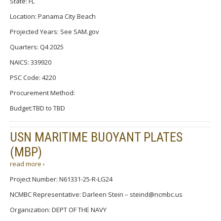
State: FL
Location: Panama City Beach
Projected Years: See SAM.gov
Quarters: Q4 2025
NAICS: 339920
PSC Code: 4220
Procurement Method:
Budget:TBD to TBD
USN MARITIME BUOYANT PLATES
(MBP)
read more ›
Project Number: N61331-25-R-LG24
NCMBC Representative: Darleen Stein – steind@ncmbc.us
Organization: DEPT OF THE NAVY