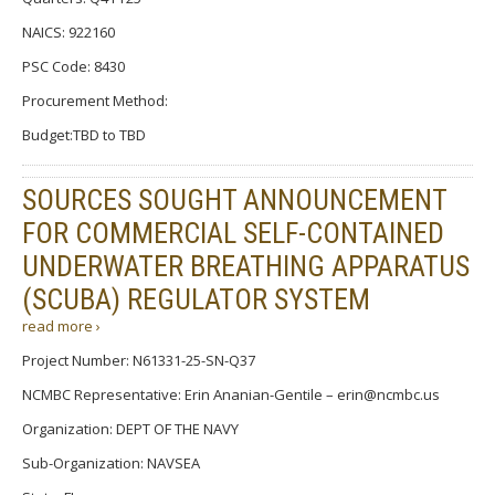
NAICS: 922160
PSC Code: 8430
Procurement Method:
Budget:TBD to TBD
SOURCES SOUGHT ANNOUNCEMENT
FOR COMMERCIAL SELF-CONTAINED
UNDERWATER BREATHING APPARATUS
(SCUBA) REGULATOR SYSTEM
read more ›
Project Number: N61331-25-SN-Q37
NCMBC Representative: Erin Ananian-Gentile – erin@ncmbc.us
Organization: DEPT OF THE NAVY
Sub-Organization: NAVSEA