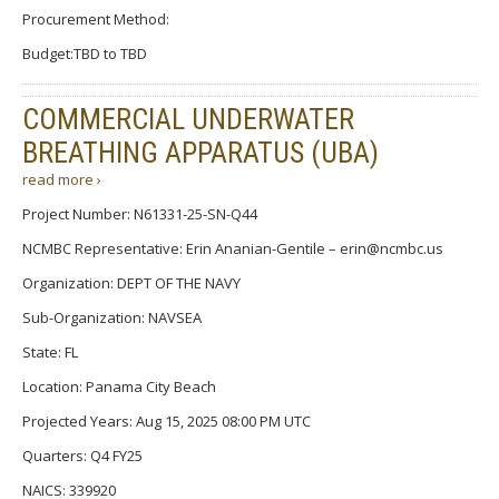
Procurement Method:
Budget:TBD to TBD
COMMERCIAL UNDERWATER
BREATHING APPARATUS (UBA)
read more ›
Project Number: N61331-25-SN-Q44
NCMBC Representative: Erin Ananian-Gentile – erin@ncmbc.us
Organization: DEPT OF THE NAVY
Sub-Organization: NAVSEA
State: FL
Location: Panama City Beach
Projected Years: Aug 15, 2025 08:00 PM UTC
Quarters: Q4 FY25
NAICS: 339920