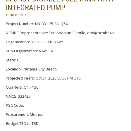
INTEGRATED PUMP
read more ›
Project Number: N61331-25-SN-Q54
NCMBC Representative: Erin Ananian-Gentile, erin@ncmbc.us
Organization: DEPT OF THE NAVY
Sub-Organization: NAVSEA
State: FL
Location: Panama City Beach
Projected Years: Oct 31, 2025 05:00 PM UTC
Quarters: Q1, FY26
NAICS: 332420
PSC Code:
Procurement Method:
Budget:TBD to TBD