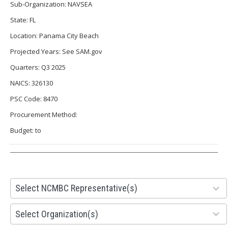
Sub-Organization: NAVSEA
State: FL
Location: Panama City Beach
Projected Years: See SAM.gov
Quarters: Q3 2025
NAICS: 326130
PSC Code: 8470
Procurement Method:
Budget: to
28
Select NCMBC Representative(s)
results
available
155
Select Organization(s)
results
available