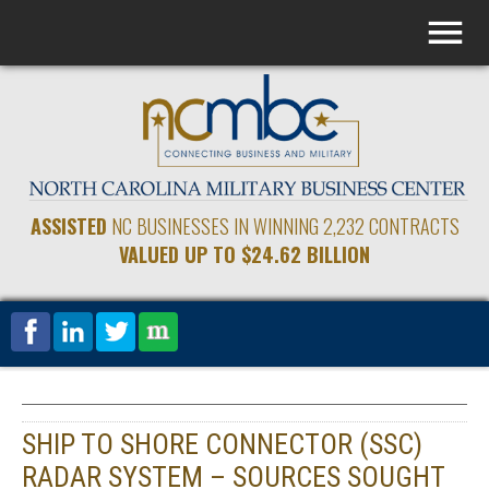
ASSISTED
NC BUSINESSES IN WINNING 2,232 CONTRACTS
VALUED UP TO $24.62 BILLION
SHIP TO SHORE CONNECTOR (SSC)
RADAR SYSTEM – SOURCES SOUGHT