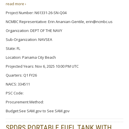
read more ›
Project Number: N61331-26-SN-Q04
NCMBC Representative: Erin Ananian-Gentile, erin@ncmbc.us
Organization: DEPT OF THE NAVY
Sub-Organization: NAVSEA
State: FL
Location: Panama City Beach
Projected Years: Nov 6, 2025 10:00 PM UTC
Quarters: Q1 FY26
NAICS: 334511
PSC Code:
Procurement Method:
Budget:See SAM.gov to See SAM.gov
SPDRS PORTABLE FUEL TANK WITH