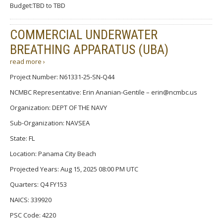
Budget:TBD to TBD
COMMERCIAL UNDERWATER
BREATHING APPARATUS (UBA)
read more ›
Project Number: N61331-25-SN-Q44
NCMBC Representative: Erin Ananian-Gentile – erin@ncmbc.us
Organization: DEPT OF THE NAVY
Sub-Organization: NAVSEA
State: FL
Location: Panama City Beach
Projected Years: Aug 15, 2025 08:00 PM UTC
Quarters: Q4 FY153
NAICS: 339920
PSC Code: 4220