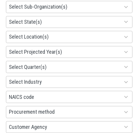
299
Select Sub-Organization(s)
results
available
81
Select State(s)
results
available
578
Select Location(s)
results
available
1941
Select Projected Year(s)
results
available
495
Select Quarter(s)
results
available
93
Select Industry
results
available
100
NAICS code
results
available
100
Procurement method
results
available
53
Customer Agency
results
available