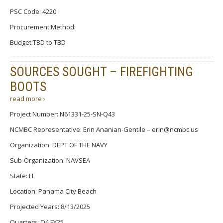
PSC Code: 4220
Procurement Method:
Budget:TBD to TBD
SOURCES SOUGHT – FIREFIGHTING
BOOTS
read more ›
Project Number: N61331-25-SN-Q43
NCMBC Representative: Erin Ananian-Gentile – erin@ncmbc.us
Organization: DEPT OF THE NAVY
Sub-Organization: NAVSEA
State: FL
Location: Panama City Beach
Projected Years: 8/13/2025
Quarters: Q4 FY25