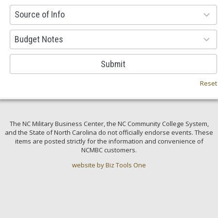
100
Source of Info
results
available
38
Budget Notes
results
available
Submit
Reset
The NC Military Business Center, the NC Community College System,
and the State of North Carolina do not officially endorse events. These
items are posted strictly for the information and convenience of
NCMBC customers.
website by Biz Tools One