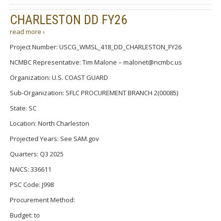
CHARLESTON DD FY26
read more ›
Project Number: USCG_WMSL_418_DD_CHARLESTON_FY26
NCMBC Representative: Tim Malone – malonet@ncmbc.us
Organization: U.S. COAST GUARD
Sub-Organization: SFLC PROCUREMENT BRANCH 2(00085)
State: SC
Location: North Charleston
Projected Years: See SAM.gov
Quarters: Q3 2025
NAICS: 336611
PSC Code: J998
Procurement Method:
Budget: to