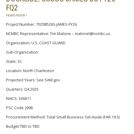
FQ2
read more ›
Project Number: 70Z08526S-JAMES-FY26
NCMBC Representative: Tim Malone – malonet@ncmbc.us
Organization: U.S. COAST GUARD
Sub-Organization:
State: SC
Location: North Charleston
Projected Years: See SAM.gov
Quarters: Q4 2025
NAICS: 336611
PSC Code: J998
Procurement Method: Total Small Business Set-Aside (FAR 19.5)
Budget:TBD to TBD