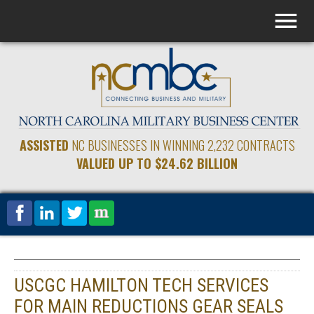
ASSISTED
NC BUSINESSES IN WINNING 2,232 CONTRACTS
VALUED UP TO $24.62 BILLION
USCGC HAMILTON TECH SERVICES
FOR MAIN REDUCTIONS GEAR SEALS