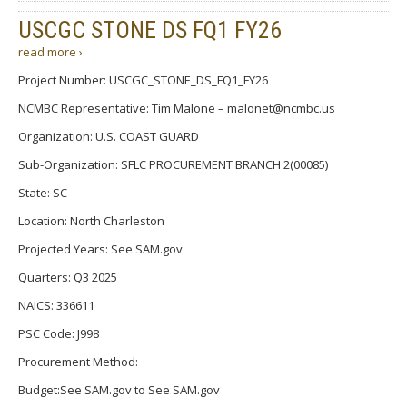
USCGC STONE DS FQ1 FY26
read more ›
Project Number: USCGC_STONE_DS_FQ1_FY26
NCMBC Representative: Tim Malone – malonet@ncmbc.us
Organization: U.S. COAST GUARD
Sub-Organization: SFLC PROCUREMENT BRANCH 2(00085)
State: SC
Location: North Charleston
Projected Years: See SAM.gov
Quarters: Q3 2025
NAICS: 336611
PSC Code: J998
Procurement Method:
Budget:See SAM.gov to See SAM.gov