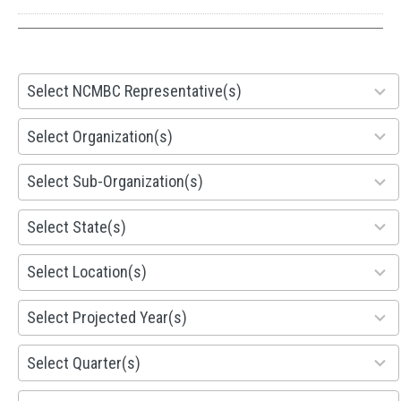
28
Select NCMBC Representative(s)
results
available
155
Select Organization(s)
results
available
299
Select Sub-Organization(s)
results
available
81
Select State(s)
results
available
578
Select Location(s)
results
available
1941
Select Projected Year(s)
results
available
495
Select Quarter(s)
results
available
93