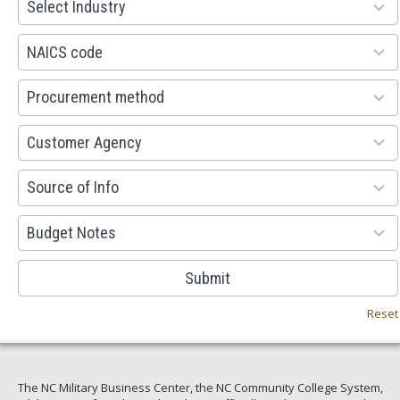
Select Industry
results
available
100
NAICS code
results
available
100
Procurement method
results
available
53
Customer Agency
results
available
100
Source of Info
results
available
38
Budget Notes
results
available
Submit
Reset
The NC Military Business Center, the NC Community College System,