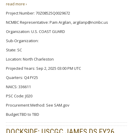
read more ›
Project Number: 70Z08525Q0029672
NCMBC Representative: Pam Argilan, argilanp@ncmbc.us
Organization: U.S. COAST GUARD
Sub-Organization:
State: SC
Location: North Charleston
Projected Years: Sep 2, 2025 03:00 PM UTC
Quarters: Q4 FY25
NAICS: 336611
PSC Code: J020
Procurement Method: See SAM.gov
Budget:TBD to TBD
DOCKSIDE: USCGC JAMES DS FY26