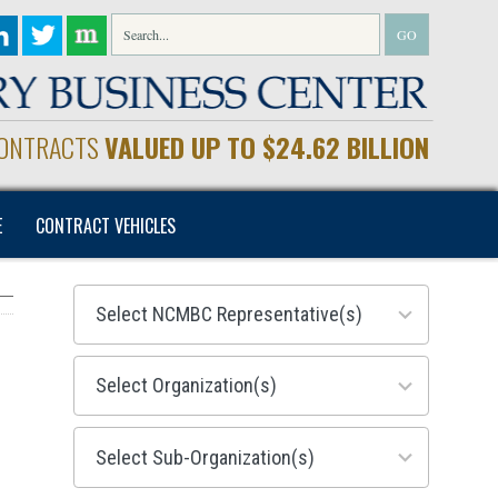
CONTRACTS
VALUED UP TO $24.62 BILLION
E
CONTRACT VEHICLES
28
results
available
155
results
available
299
results
available