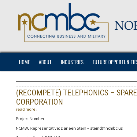
HOME
ABOUT
INDUSTRIES
FUTURE OPPORTUNITIE
(RECOMPETE) TELEPHONICS – SPAR
CORPORATION
read more ›
Project Number:
NCMBC Representative: Darleen Stein – steind@ncmbc.us