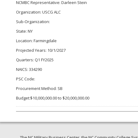
NCMBC Representative: Darleen Stein
Organization: USCG ALC
Sub-Organization:
State: NY
Location: Farmingdale
Projected Years: 10/1/2027
Quarters: Q1 FY2025
NAICS: 334290
PSC Code:
Procurement Method: SB
Budget:$10,000,000.00 to $20,000,000.00
The NC Military Business Center, the NC Community College Syst