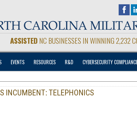
ASSISTED
NC BUSINESSES IN WINNING 2,232 
S
EVENTS
RESOURCES
R&D
CYBERSECURITY COMPLIANC
ES INCUMBENT: TELEPHONICS