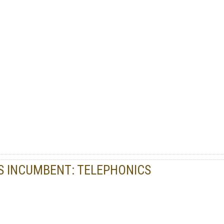
S INCUMBENT: TELEPHONICS