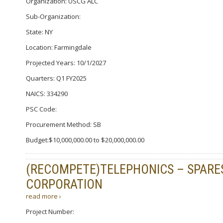
Organization: USCG ALC
Sub-Organization:
State: NY
Location: Farmingdale
Projected Years: 10/1/2027
Quarters: Q1 FY2025
NAICS: 334290
PSC Code:
Procurement Method: SB
Budget:$10,000,000.00 to $20,000,000.00
(RECOMPETE)TELEPHONICS – SPARE
CORPORATION
read more ›
Project Number: