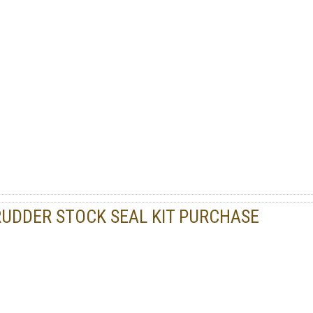
RUDDER STOCK SEAL KIT PURCHASE