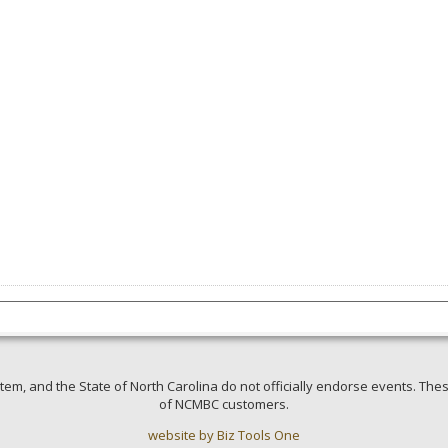
em, and the State of North Carolina do not officially endorse events. Thes
of NCMBC customers.
website by Biz Tools One