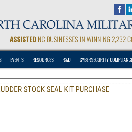
ASSISTED
NC BUSINESSES IN WINNING 2,232 
S
EVENTS
RESOURCES
R&D
CYBERSECURITY COMPLIANC
RUDDER STOCK SEAL KIT PURCHASE