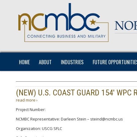
HOME
ABOUT
INDUSTRIES
FUTURE OPPORTUNITIE
(NEW) U.S. COAST GUARD 154′ WPC 
read more ›
Project Number:
NCMBC Representative: Darleen Stein – steind@ncmbc.us
Organization: USCG SFLC