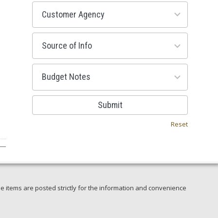
53
results
available
100
results
available
38
results
available
Submit
Reset
e items are posted strictly for the information and convenience