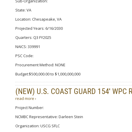
Sub-Organization:
State: VA
Location: Chesapeake, VA
Projected Years: 6/16/2030
Quarters: Q3 FY2025
NAICS: 339991
PSC Code:
Procurement Method: NONE
Budget:$500,000.00 to $1,000,000,000
(NEW) U.S. COAST GUARD 154′ WPC 
read more ›
Project Number:
NCMBC Representative: Darleen Stein
Organization: USCG SFLC