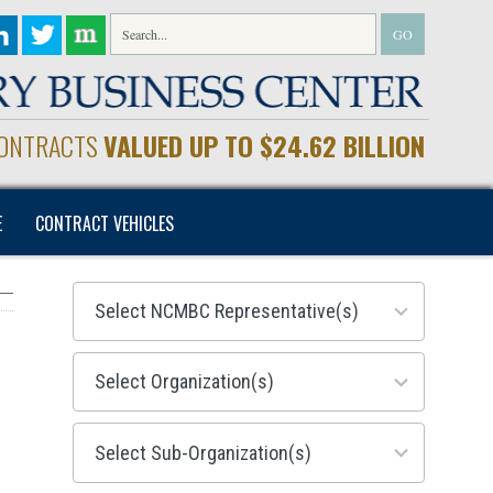
CONTRACTS
VALUED UP TO $24.62 BILLION
E
CONTRACT VEHICLES
28
results
available
155
results
available
299
results
available