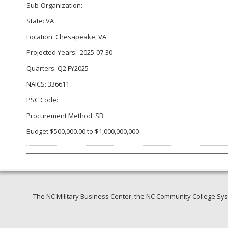
Sub-Organization:
State: VA
Location: Chesapeake, VA
Projected Years: 2025-07-30
Quarters: Q2 FY2025
NAICS: 336611
PSC Code:
Procurement Method: SB
Budget:$500,000.00 to $1,000,000,000
The NC Military Business Center, the NC Community College Syst