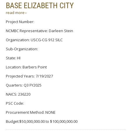
BASE ELIZABETH CITY
read more ›
Project Number:
NCMBC Representative: Darleen Stein
Organization: USCG-CG 912 SILC
Sub-Organization:
State: HI
Location: Barbers Point
Projected Years: 7/19/2027
Quarters: Q3 FY2025
NAICS: 236220
PSC Code:
Procurement Method: NONE
Budget:$50,000,000.00 to $100,000,000.00