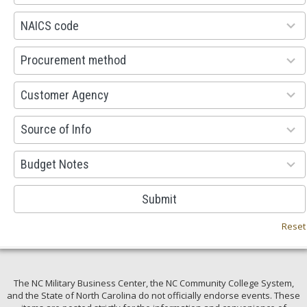
available
100
NAICS code
results
available
100
Procurement method
results
available
53
Customer Agency
results
available
100
Source of Info
results
available
38
Budget Notes
results
available
Submit
Reset
The NC Military Business Center, the NC Community College System,
and the State of North Carolina do not officially endorse events. These