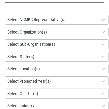
28
Select NCMBC Representative(s)
results
available
155
Select Organization(s)
results
available
299
Select Sub-Organization(s)
results
available
81
Select State(s)
results
available
578
Select Location(s)
results
available
1941
Select Projected Year(s)
results
available
495
Select Quarter(s)
results
available
93
Select Industry
results