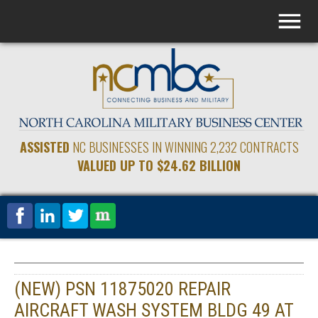
ASSISTED
NC BUSINESSES IN WINNING 2,232 CONTRACTS
VALUED UP TO $24.62 BILLION
(NEW) PSN 11875020 REPAIR
AIRCRAFT WASH SYSTEM BLDG 49 AT