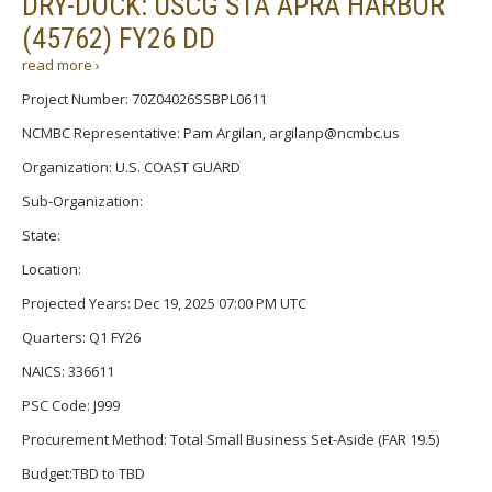
DRY-DOCK: USCG STA APRA HARBOR
(45762) FY26 DD
read more ›
Project Number: 70Z04026SSBPL0611
NCMBC Representative: Pam Argilan, argilanp@ncmbc.us
Organization: U.S. COAST GUARD
Sub-Organization:
State:
Location:
Projected Years: Dec 19, 2025 07:00 PM UTC
Quarters: Q1 FY26
NAICS: 336611
PSC Code: J999
Procurement Method: Total Small Business Set-Aside (FAR 19.5)
Budget:TBD to TBD