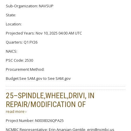
Sub-Organization: NAVSUP
State:
Location:
Projected Years: Nov 10, 2025 04:00 AM UTC
Quarters: Q1 FY26
NAICS:
PSC Code: 2530
Procurement Method:
Budget:See SAM.gov to See SAM.gov
25–SPINDLE,WHEEL,DRIVI, IN
REPAIR/MODIFICATION OF
read more ›
Project Number: N0038326QPA25
NCMBC Representative: Erin Ananian-Gentile, erin@ncmbc.us