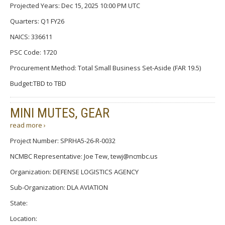
Projected Years: Dec 15, 2025 10:00 PM UTC
Quarters: Q1 FY26
NAICS: 336611
PSC Code: 1720
Procurement Method: Total Small Business Set-Aside (FAR 19.5)
Budget:TBD to TBD
MINI MUTES, GEAR
read more ›
Project Number: SPRHA5-26-R-0032
NCMBC Representative: Joe Tew, tewj@ncmbc.us
Organization: DEFENSE LOGISTICS AGENCY
Sub-Organization: DLA AVIATION
State:
Location: