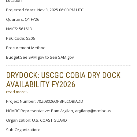
Location:
Projected Years: Nov 3, 2025 06:00 PM UTC
Quarters: Q1 FY26
NAICS: 561613
PSC Code: S206
Procurement Method:
Budget:See SAM.gov to See SAM.gov
DRYDOCK: USCGC COBIA DRY DOCK
AVAILABILITY FY2026
read more ›
Project Number: 70Z08026QPBPLCOBIADD
NCMBC Representative: Pam Argilan, argilanp@ncmbc.us
Organization: U.S. COAST GUARD
Sub-Organization: