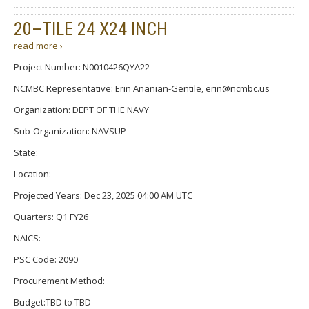
20–TILE 24 X24 INCH
read more ›
Project Number: N0010426QYA22
NCMBC Representative: Erin Ananian-Gentile, erin@ncmbc.us
Organization: DEPT OF THE NAVY
Sub-Organization: NAVSUP
State:
Location:
Projected Years: Dec 23, 2025 04:00 AM UTC
Quarters: Q1 FY26
NAICS:
PSC Code: 2090
Procurement Method:
Budget:TBD to TBD