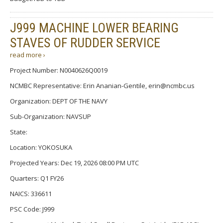
J999 MACHINE LOWER BEARING
STAVES OF RUDDER SERVICE
read more ›
Project Number: N0040626Q0019
NCMBC Representative: Erin Ananian-Gentile, erin@ncmbc.us
Organization: DEPT OF THE NAVY
Sub-Organization: NAVSUP
State:
Location: YOKOSUKA
Projected Years: Dec 19, 2026 08:00 PM UTC
Quarters: Q1 FY26
NAICS: 336611
PSC Code: J999