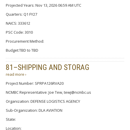
Projected Years: Nov 13, 2026 06:59 AM UTC
Quarters: Q1 FY27
NAICS: 333612
PSC Code: 3010
Procurement Method:
Budget:TBD to TBD
81–SHIPPING AND STORAG
read more ›
Project Number: SPRPA126RVA20
NCMBC Representative: Joe Tew, tewj@ncmbc.us
Organization: DEFENSE LOGISTICS AGENCY
Sub-Organization: DLA AVIATION
State:
Location: