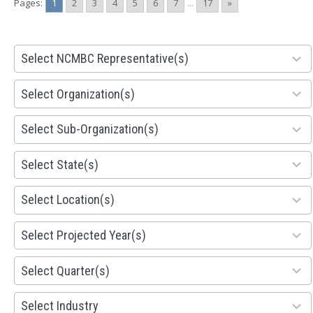
Pages:
1
2
3
4
5
6
7
...
17
»
28
Select NCMBC Representative(s)
results
available
155
Select Organization(s)
results
available
299
Select Sub-Organization(s)
results
available
81
Select State(s)
results
available
578
Select Location(s)
results
available
1941
Select Projected Year(s)
results
available
495
Select Quarter(s)
results
available
93
Select Industry
results