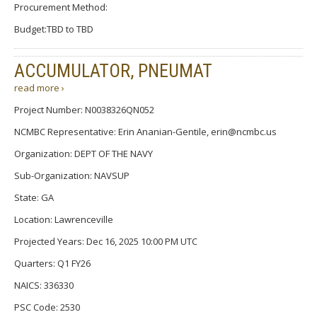
Procurement Method:
Budget:TBD to TBD
ACCUMULATOR, PNEUMAT
read more ›
Project Number: N0038326QN052
NCMBC Representative: Erin Ananian-Gentile, erin@ncmbc.us
Organization: DEPT OF THE NAVY
Sub-Organization: NAVSUP
State: GA
Location: Lawrenceville
Projected Years: Dec 16, 2025 10:00 PM UTC
Quarters: Q1 FY26
NAICS: 336330
PSC Code: 2530