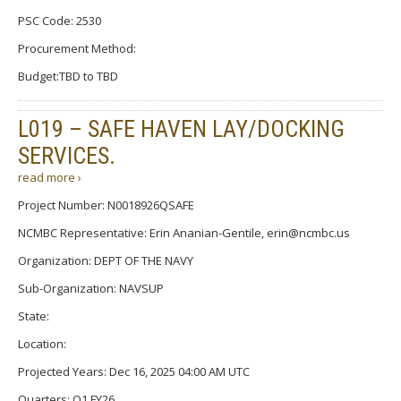
PSC Code: 2530
Procurement Method:
Budget:TBD to TBD
L019 – SAFE HAVEN LAY/DOCKING
SERVICES.
read more ›
Project Number: N0018926QSAFE
NCMBC Representative: Erin Ananian-Gentile, erin@ncmbc.us
Organization: DEPT OF THE NAVY
Sub-Organization: NAVSUP
State:
Location:
Projected Years: Dec 16, 2025 04:00 AM UTC
Quarters: Q1 FY26