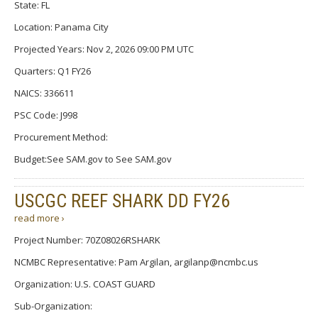
State: FL
Location: Panama City
Projected Years: Nov 2, 2026 09:00 PM UTC
Quarters: Q1 FY26
NAICS: 336611
PSC Code: J998
Procurement Method:
Budget:See SAM.gov to See SAM.gov
USCGC REEF SHARK DD FY26
read more ›
Project Number: 70Z08026RSHARK
NCMBC Representative: Pam Argilan, argilanp@ncmbc.us
Organization: U.S. COAST GUARD
Sub-Organization: