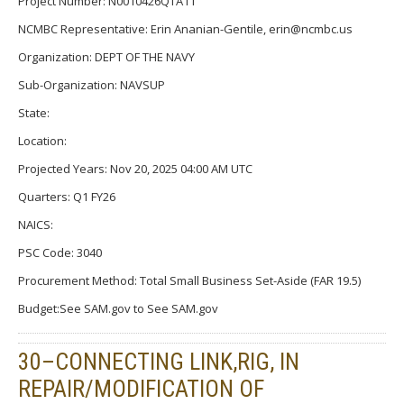
Project Number: N0010426QTA11
NCMBC Representative: Erin Ananian-Gentile, erin@ncmbc.us
Organization: DEPT OF THE NAVY
Sub-Organization: NAVSUP
State:
Location:
Projected Years: Nov 20, 2025 04:00 AM UTC
Quarters: Q1 FY26
NAICS:
PSC Code: 3040
Procurement Method: Total Small Business Set-Aside (FAR 19.5)
Budget:See SAM.gov to See SAM.gov
30–CONNECTING LINK,RIG, IN
REPAIR/MODIFICATION OF