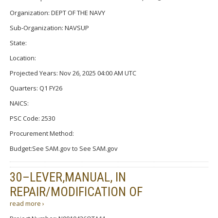
Organization: DEPT OF THE NAVY
Sub-Organization: NAVSUP
State:
Location:
Projected Years: Nov 26, 2025 04:00 AM UTC
Quarters: Q1 FY26
NAICS:
PSC Code: 2530
Procurement Method:
Budget:See SAM.gov to See SAM.gov
30–LEVER,MANUAL, IN
REPAIR/MODIFICATION OF
read more ›