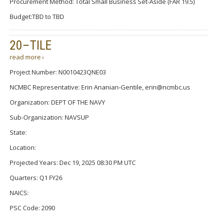
Procurement Method: Total Small Business Set-Aside (FAR 19.5)
Budget:TBD to TBD
20–TILE
read more ›
Project Number: N0010423QNE03
NCMBC Representative: Erin Ananian-Gentile, erin@ncmbc.us
Organization: DEPT OF THE NAVY
Sub-Organization: NAVSUP
State:
Location:
Projected Years: Dec 19, 2025 08:30 PM UTC
Quarters: Q1 FY26
NAICS:
PSC Code: 2090