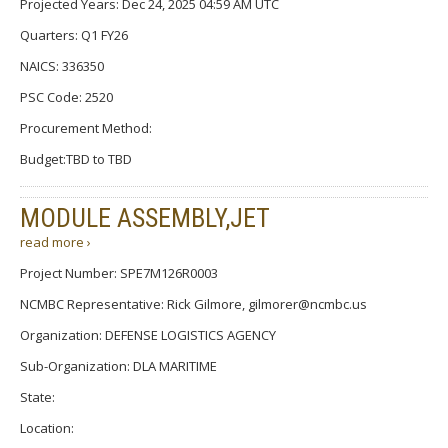
Projected Years: Dec 24, 2025 04:59 AM UTC
Quarters: Q1 FY26
NAICS: 336350
PSC Code: 2520
Procurement Method:
Budget:TBD to TBD
MODULE ASSEMBLY,JET
read more ›
Project Number: SPE7M126R0003
NCMBC Representative: Rick Gilmore, gilmorer@ncmbc.us
Organization: DEFENSE LOGISTICS AGENCY
Sub-Organization: DLA MARITIME
State:
Location: