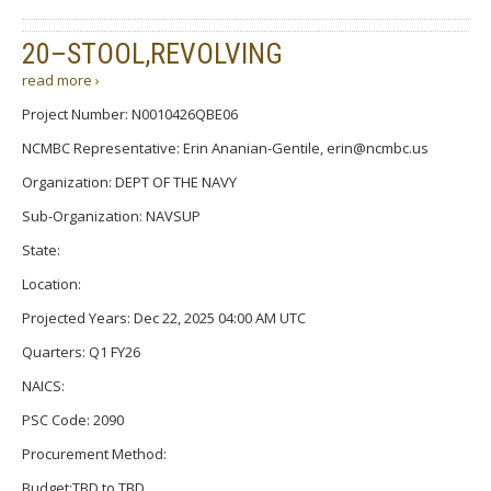
20–STOOL,REVOLVING
read more ›
Project Number: N0010426QBE06
NCMBC Representative: Erin Ananian-Gentile, erin@ncmbc.us
Organization: DEPT OF THE NAVY
Sub-Organization: NAVSUP
State:
Location:
Projected Years: Dec 22, 2025 04:00 AM UTC
Quarters: Q1 FY26
NAICS:
PSC Code: 2090
Procurement Method:
Budget:TBD to TBD