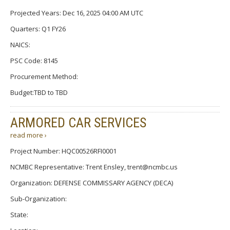
Projected Years: Dec 16, 2025 04:00 AM UTC
Quarters: Q1 FY26
NAICS:
PSC Code: 8145
Procurement Method:
Budget:TBD to TBD
ARMORED CAR SERVICES
read more ›
Project Number: HQC00526RFI0001
NCMBC Representative: Trent Ensley, trent@ncmbc.us
Organization: DEFENSE COMMISSARY AGENCY (DECA)
Sub-Organization:
State: