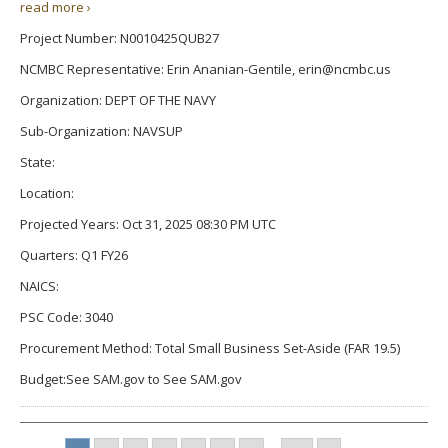
read more ›
Project Number: N0010425QUB27
NCMBC Representative: Erin Ananian-Gentile, erin@ncmbc.us
Organization: DEPT OF THE NAVY
Sub-Organization: NAVSUP
State:
Location:
Projected Years: Oct 31, 2025 08:30 PM UTC
Quarters: Q1 FY26
NAICS:
PSC Code: 3040
Procurement Method: Total Small Business Set-Aside (FAR 19.5)
Budget:See SAM.gov to See SAM.gov