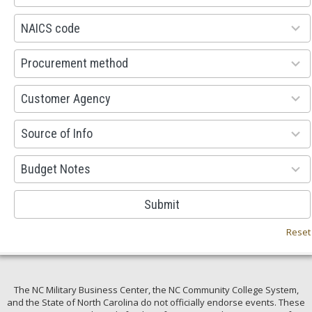
available
100
NAICS code
results
available
100
Procurement method
results
available
53
Customer Agency
results
available
100
Source of Info
results
available
38
Budget Notes
results
available
Submit
Reset
The NC Military Business Center, the NC Community College System,
and the State of North Carolina do not officially endorse events. These