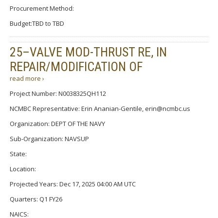
Procurement Method:
Budget:TBD to TBD
25–VALVE MOD-THRUST RE, IN
REPAIR/MODIFICATION OF
read more ›
Project Number: N0038325QH112
NCMBC Representative: Erin Ananian-Gentile, erin@ncmbc.us
Organization: DEPT OF THE NAVY
Sub-Organization: NAVSUP
State:
Location:
Projected Years: Dec 17, 2025 04:00 AM UTC
Quarters: Q1 FY26
NAICS: