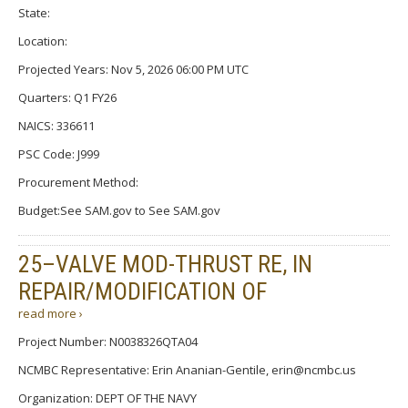
State:
Location:
Projected Years: Nov 5, 2026 06:00 PM UTC
Quarters: Q1 FY26
NAICS: 336611
PSC Code: J999
Procurement Method:
Budget:See SAM.gov to See SAM.gov
25–VALVE MOD-THRUST RE, IN
REPAIR/MODIFICATION OF
read more ›
Project Number: N0038326QTA04
NCMBC Representative: Erin Ananian-Gentile, erin@ncmbc.us
Organization: DEPT OF THE NAVY