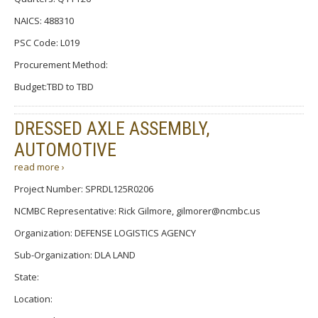
NAICS: 488310
PSC Code: L019
Procurement Method:
Budget:TBD to TBD
DRESSED AXLE ASSEMBLY,
AUTOMOTIVE
read more ›
Project Number: SPRDL125R0206
NCMBC Representative: Rick Gilmore, gilmorer@ncmbc.us
Organization: DEFENSE LOGISTICS AGENCY
Sub-Organization: DLA LAND
State:
Location: