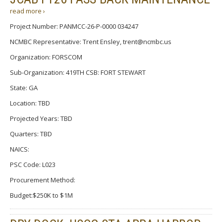
read more ›
Project Number: PANMCC-26-P-0000 034247
NCMBC Representative: Trent Ensley, trent@ncmbc.us
Organization: FORSCOM
Sub-Organization: 419TH CSB: FORT STEWART
State: GA
Location: TBD
Projected Years: TBD
Quarters: TBD
NAICS:
PSC Code: L023
Procurement Method:
Budget:$250K to $1M