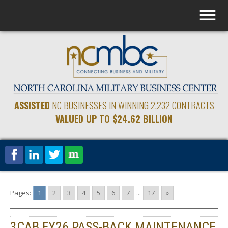
ASSISTED
NC BUSINESSES IN WINNING 2,232 CONTRACTS
VALUED UP TO $24.62 BILLION
Pages:
1
2
3
4
5
6
7
...
17
»
3CAB FY26 PASS-BACK MAINTENANCE