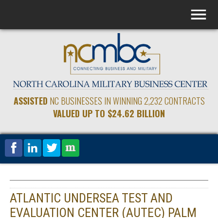
ASSISTED
NC BUSINESSES IN WINNING 2,232 CONTRACTS
VALUED UP TO $24.62 BILLION
ATLANTIC UNDERSEA TEST AND
EVALUATION CENTER (AUTEC) PALM