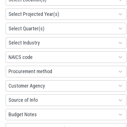
results
available
1941
Select Projected Year(s)
results
available
495
Select Quarter(s)
results
available
93
Select Industry
results
available
100
NAICS code
results
available
100
Procurement method
results
available
53
Customer Agency
results
available
100
Source of Info
results
available
38
Budget Notes
results
available