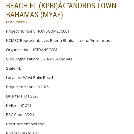
BEACH FL (KPBI)Â€”ANDROS TOWN
BAHAMAS (MYAF)
read more ›
Project Number: TRANSCOM25C001
NCMBC Representative: Reena Bhatia – reena@ncmbc.us
Organization: USTRANSCOM
Sub-Organization: USTRANSCOM-AQ
State: FL
Location: West Palm Beach
Projected Years: FY2025
Quarters: Q1 2025
NAICS: 481211
PSC Code: V221
Procurement Method:
Budget:TBD to TBD