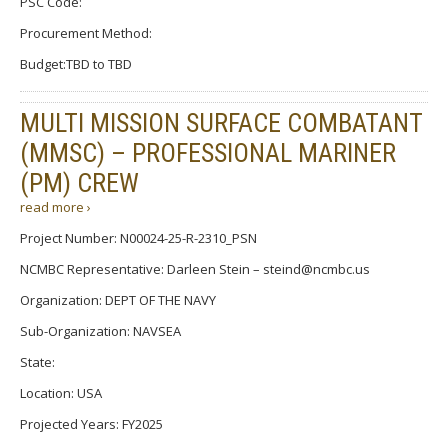
PSC Code:
Procurement Method:
Budget:TBD to TBD
MULTI MISSION SURFACE COMBATANT
(MMSC) – PROFESSIONAL MARINER
(PM) CREW
read more ›
Project Number: N00024-25-R-2310_PSN
NCMBC Representative: Darleen Stein – steind@ncmbc.us
Organization: DEPT OF THE NAVY
Sub-Organization: NAVSEA
State:
Location: USA
Projected Years: FY2025