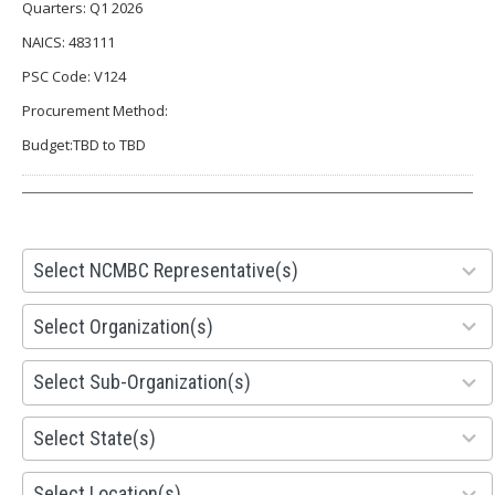
Quarters: Q1 2026
NAICS: 483111
PSC Code: V124
Procurement Method:
Budget:TBD to TBD
28
Select NCMBC Representative(s)
results
available
155
Select Organization(s)
results
available
299
Select Sub-Organization(s)
results
available
81
Select State(s)
results
available
578
Select Location(s)