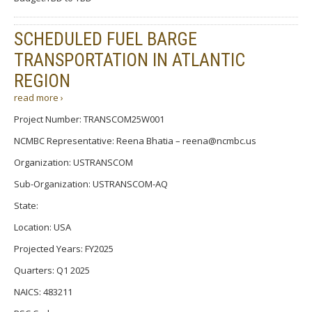
SCHEDULED FUEL BARGE
TRANSPORTATION IN ATLANTIC
REGION
read more ›
Project Number: TRANSCOM25W001
NCMBC Representative: Reena Bhatia – reena@ncmbc.us
Organization: USTRANSCOM
Sub-Organization: USTRANSCOM-AQ
State:
Location: USA
Projected Years: FY2025
Quarters: Q1 2025
NAICS: 483211