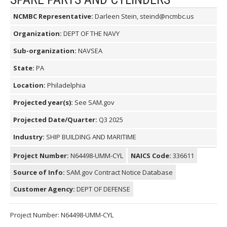
NCMBC Representative:
Darleen Stein, steind@ncmbc.us
Organization:
DEPT OF THE NAVY
Sub-organization:
NAVSEA
State:
PA
Location:
Philadelphia
Projected year(s):
See SAM.gov
Projected Date/Quarter:
Q3 2025
Industry:
SHIP BUILDING AND MARITIME
Project Number:
N64498-UMM-CYL
NAICS Code:
336611
Source of Info:
SAM.gov Contract Notice Database
Customer Agency:
DEPT OF DEFENSE
Project Number: N64498-UMM-CYL