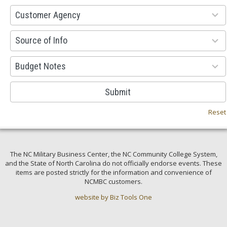
53
Customer Agency
results
available
100
Source of Info
results
available
38
Budget Notes
results
available
Submit
Reset
The NC Military Business Center, the NC Community College System,
and the State of North Carolina do not officially endorse events. These
items are posted strictly for the information and convenience of
NCMBC customers.
website by Biz Tools One