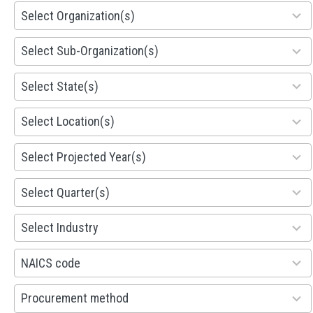
155
Select Organization(s)
results
available
299
Select Sub-Organization(s)
results
available
81
Select State(s)
results
available
578
Select Location(s)
results
available
1941
Select Projected Year(s)
results
available
495
Select Quarter(s)
results
available
93
Select Industry
results
available
100
NAICS code
results
available
100
Procurement method
results
available