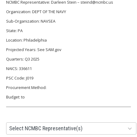
NCMBC Representative: Darleen Stein – steind@ncmbc.us
Organization: DEPT OF THE NAVY
Sub-Organization: NAVSEA
State: PA
Location: Philadelphia
Projected Years: See SAM.gov
Quarters: Q3 2025
NAICS: 336611
PSC Code: J019
Procurement Method:
Budget: to
28
Select NCMBC Representative(s)
results
available