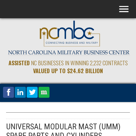
ASSISTED
NC BUSINESSES IN WINNING 2,232 CONTRACTS
VALUED UP TO $24.62 BILLION
UNIVERSAL MODULAR MAST (UMM)
SPARE PARTS AND CYLINDERS