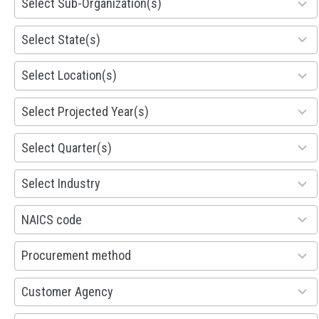
Select Sub-Organization(s)
results
available
81
Select State(s)
results
available
578
Select Location(s)
results
available
1941
Select Projected Year(s)
results
available
495
Select Quarter(s)
results
available
93
Select Industry
results
available
100
NAICS code
results
available
100
Procurement method
results
available
53
Customer Agency
results
available
100