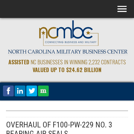
ASSISTED
NC BUSINESSES IN WINNING 2,232 CONTRACTS
VALUED UP TO $24.62 BILLION
OVERHAUL OF F100-PW-229 NO. 3
BEARING AIR SEALS