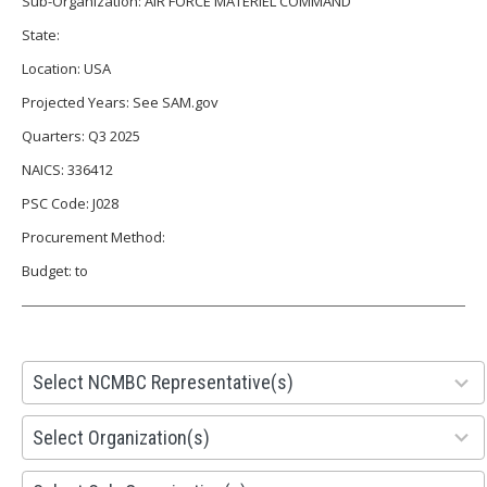
Sub-Organization: AIR FORCE MATERIEL COMMAND
State:
Location: USA
Projected Years: See SAM.gov
Quarters: Q3 2025
NAICS: 336412
PSC Code: J028
Procurement Method:
Budget: to
28
Select NCMBC Representative(s)
results
available
155
Select Organization(s)
results
available
299