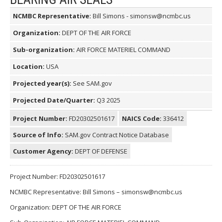
NCMBC Representative:
Bill Simons - simonsw@ncmbc.us
Organization:
DEPT OF THE AIR FORCE
Sub-organization:
AIR FORCE MATERIEL COMMAND
Location:
USA
Projected year(s):
See SAM.gov
Projected Date/Quarter:
Q3 2025
Project Number:
FD20302501617
NAICS Code:
336412
Source of Info:
SAM.gov Contract Notice Database
Customer Agency:
DEPT OF DEFENSE
Project Number: FD20302501617
NCMBC Representative: Bill Simons – simonsw@ncmbc.us
Organization: DEPT OF THE AIR FORCE