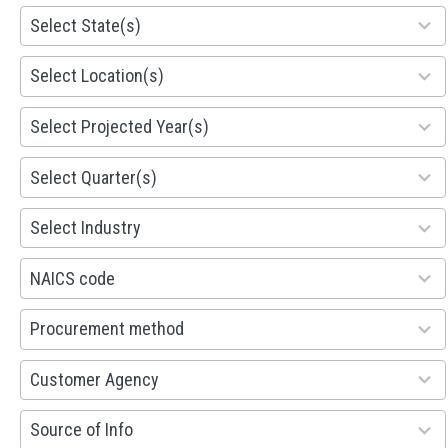
81
Select State(s)
results
available
578
Select Location(s)
results
available
1941
Select Projected Year(s)
results
available
495
Select Quarter(s)
results
available
93
Select Industry
results
available
100
NAICS code
results
available
100
Procurement method
results
available
53
Customer Agency
results
available
100
Source of Info
results
available