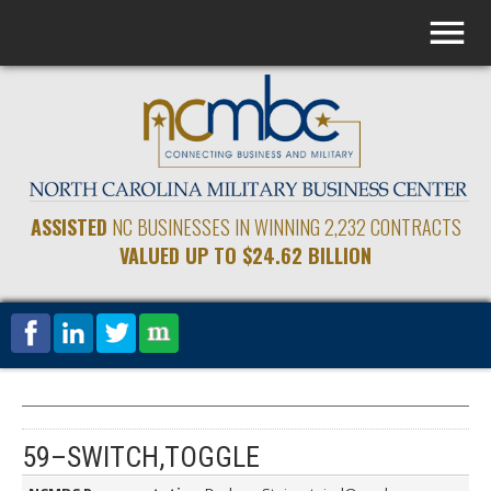
ASSISTED
NC BUSINESSES IN WINNING 2,232 CONTRACTS
VALUED UP TO $24.62 BILLION
59–SWITCH,TOGGLE