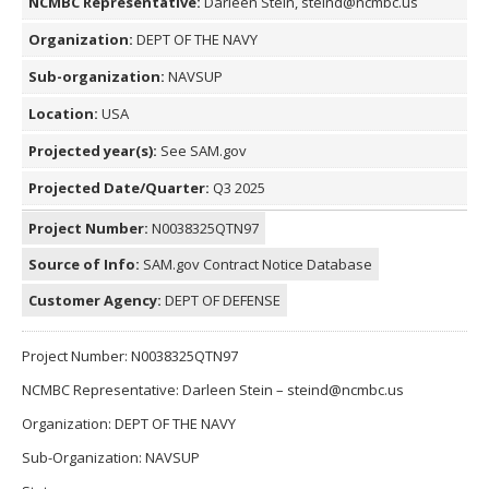
NCMBC Representative:
Darleen Stein, steind@ncmbc.us
Organization:
DEPT OF THE NAVY
Sub-organization:
NAVSUP
Location:
USA
Projected year(s):
See SAM.gov
Projected Date/Quarter:
Q3 2025
Project Number:
N0038325QTN97
Source of Info:
SAM.gov Contract Notice Database
Customer Agency:
DEPT OF DEFENSE
Project Number: N0038325QTN97
NCMBC Representative: Darleen Stein – steind@ncmbc.us
Organization: DEPT OF THE NAVY
Sub-Organization: NAVSUP