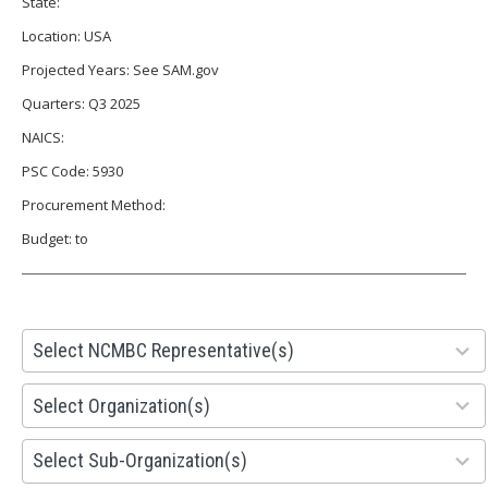
State:
Location: USA
Projected Years: See SAM.gov
Quarters: Q3 2025
NAICS:
PSC Code: 5930
Procurement Method:
Budget: to
28
Select NCMBC Representative(s)
results
available
155
Select Organization(s)
results
available
299
Select Sub-Organization(s)
results
available