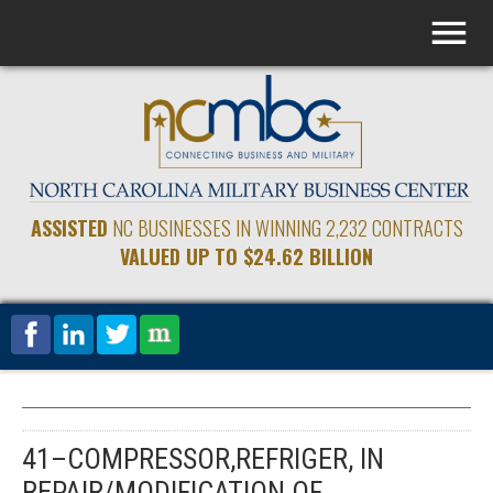
ASSISTED
NC BUSINESSES IN WINNING 2,232 CONTRACTS
VALUED UP TO $24.62 BILLION
41–COMPRESSOR,REFRIGER, IN
REPAIR/MODIFICATION OF