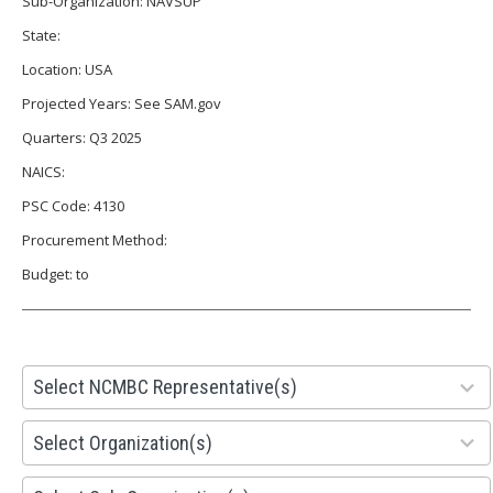
Sub-Organization: NAVSUP
State:
Location: USA
Projected Years: See SAM.gov
Quarters: Q3 2025
NAICS:
PSC Code: 4130
Procurement Method:
Budget: to
28
Select NCMBC Representative(s)
results
available
155
Select Organization(s)
results
available
299