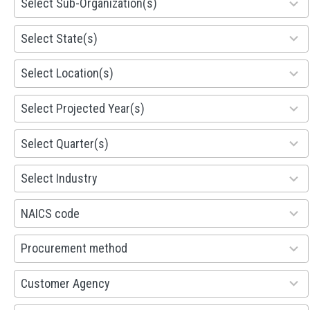
Select Sub-Organization(s)
results
available
81
Select State(s)
results
available
578
Select Location(s)
results
available
1941
Select Projected Year(s)
results
available
495
Select Quarter(s)
results
available
93
Select Industry
results
available
100
NAICS code
results
available
100
Procurement method
results
available
53
Customer Agency
results
available
100