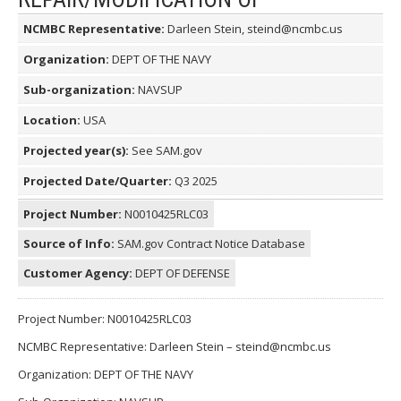
NCMBC Representative:
Darleen Stein, steind@ncmbc.us
Organization:
DEPT OF THE NAVY
Sub-organization:
NAVSUP
Location:
USA
Projected year(s):
See SAM.gov
Projected Date/Quarter:
Q3 2025
Project Number:
N0010425RLC03
Source of Info:
SAM.gov Contract Notice Database
Customer Agency:
DEPT OF DEFENSE
Project Number: N0010425RLC03
NCMBC Representative: Darleen Stein – steind@ncmbc.us
Organization: DEPT OF THE NAVY