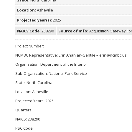
Location:
Asheville
Projected year(s):
2025
NAICS Code:
238290
Source of Info:
Acquisition Gateway For
Project Number:
NCMBC Representative: Erin Ananian-Gentile – erin@ncmbc.us
Organization: Department of the Interior
Sub-Organization: National Park Service
State: North Carolina
Location: Asheville
Projected Years: 2025
Quarters:
NAICS: 238290
PSC Code: