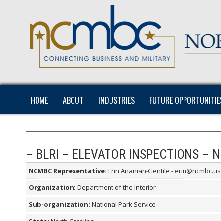
HOME
ABOUT
INDUSTRIES
FUTURE OPPORTUNITIE
– BLRI – ELEVATOR INSPECTIONS – 
NCMBC Representative:
Erin Ananian-Gentile - erin@ncmbc.us
Organization:
Department of the Interior
Sub-organization:
National Park Service
State:
North Carolina