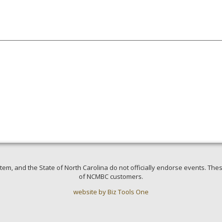
em, and the State of North Carolina do not officially endorse events. Thes
of NCMBC customers.
website by Biz Tools One