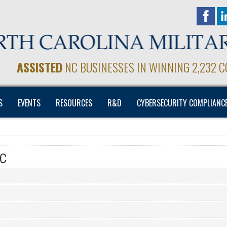
ASSISTED
NC BUSINESSES IN WINNING 2,232 
S
EVENTS
RESOURCES
R&D
CYBERSECURITY COMPLIANC
NC