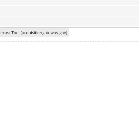
ecast Tool (acquisitiongateway.gov)