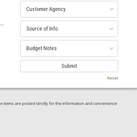
53
results
available
100
results
available
38
results
available
Submit
Reset
e items are posted strictly for the information and convenience