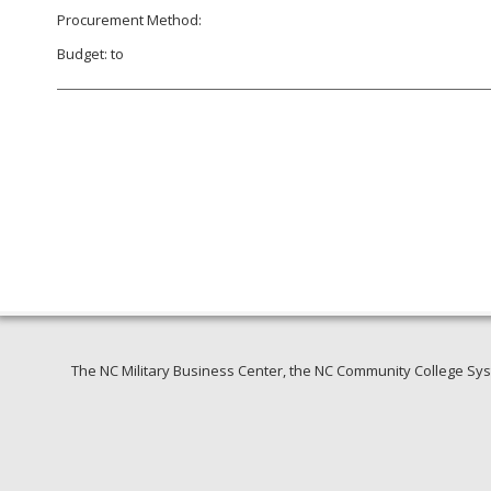
Procurement Method:
Budget: to
The NC Military Business Center, the NC Community College Syst