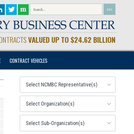
CONTRACTS
VALUED UP TO $24.62 BILLION
E
CONTRACT VEHICLES
28
results
available
155
results
available
299
results
available