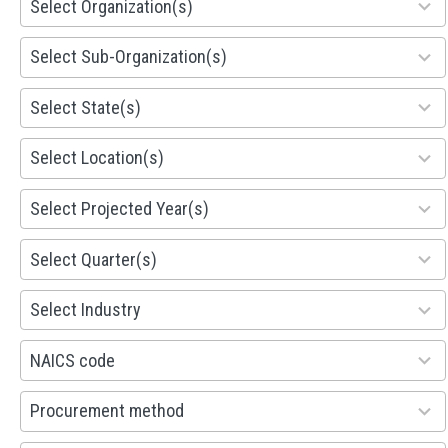
Select Organization(s)
results
available
299
Select Sub-Organization(s)
results
available
81
Select State(s)
results
available
578
Select Location(s)
results
available
1941
Select Projected Year(s)
results
available
495
Select Quarter(s)
results
available
93
Select Industry
results
available
100
NAICS code
results
available
100
Procurement method
results
available