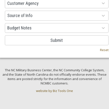
53
Customer Agency
results
available
100
Source of Info
results
available
38
Budget Notes
results
available
Submit
Reset
The NC Military Business Center, the NC Community College System,
and the State of North Carolina do not officially endorse events. These
items are posted strictly for the information and convenience of
NCMBC customers.
website by Biz Tools One