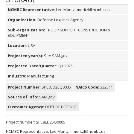
NCMBC Representative:
Lee Moritz -moritzl@ncmbc.us
Organization:
Defense Logistics Agency
Sub-organization:
TROOP SUPPORT CONSTRUCTION &
EQUIPMENT
Location:
USA
Projected year(s):
See SAM.gov
Projected Date/Quarter:
Q1 2025
Industry:
Manufacturing
Project Number:
SPE8ED25Q0005
NAICS Code:
332311
Source of Info:
SAM.gov
Customer Agency:
DEPT OF DEFENSE
Project Number: SPE8ED25Q0005
NCMBC Representative: Lee Moritz – moritzl@ncmbc.us