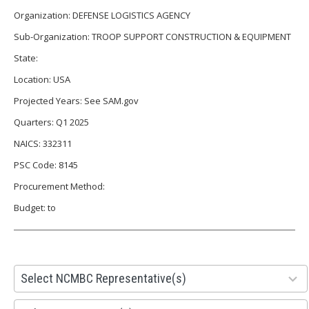
Organization: DEFENSE LOGISTICS AGENCY
Sub-Organization: TROOP SUPPORT CONSTRUCTION & EQUIPMENT
State:
Location: USA
Projected Years: See SAM.gov
Quarters: Q1 2025
NAICS: 332311
PSC Code: 8145
Procurement Method:
Budget: to
28
Select NCMBC Representative(s)
results
available
155