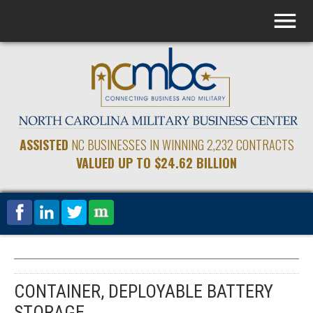
ASSISTED
NC BUSINESSES IN WINNING 2,232 CONTRACTS
VALUED UP TO $24.62 BILLION
CONTAINER, DEPLOYABLE BATTERY
STORAGE