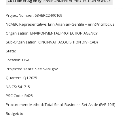
Customer Agency:
ENVIRONMENTAL PROTECTION AGENCY
Project Number: 68HERC24R0169
NCMBC Representative: Erin Ananian-Gentile – erin@ncmbc.us
Organization: ENVIRONMENTAL PROTECTION AGENCY
Sub-Organization: CINCINNATI ACQUISITION DIV (CAD)
State:
Location: USA
Projected Years: See SAM.gov
Quarters: Q1 2025
NAICS: 541715
PSC Code: R425
Procurement Method: Total Small Business Set-Aside (FAR 19.5)
Budget: to