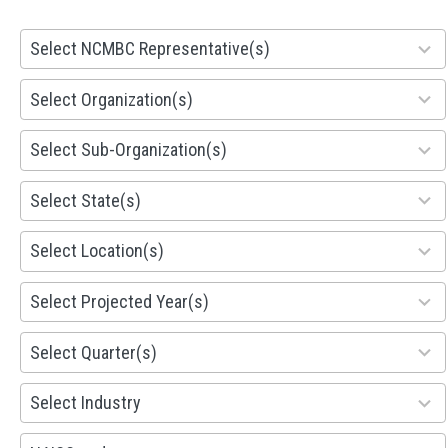
28
Select NCMBC Representative(s)
results
available
155
Select Organization(s)
results
available
299
Select Sub-Organization(s)
results
available
81
Select State(s)
results
available
578
Select Location(s)
results
available
1941
Select Projected Year(s)
results
available
495
Select Quarter(s)
results
available
93
Select Industry
results
available
100