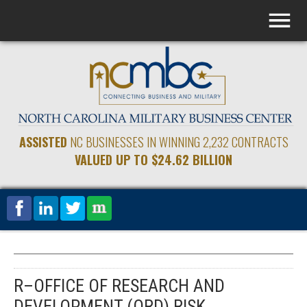
ASSISTED
NC BUSINESSES IN WINNING 2,232 CONTRACTS
VALUED UP TO $24.62 BILLION
R–OFFICE OF RESEARCH AND
DEVELOPMENT (ORD) RISK