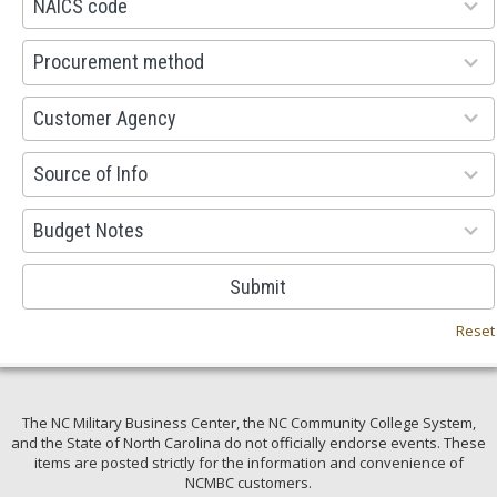
NAICS code
results
available
100
Procurement method
results
available
53
Customer Agency
results
available
100
Source of Info
results
available
38
Budget Notes
results
available
Submit
Reset
The NC Military Business Center, the NC Community College System,
and the State of North Carolina do not officially endorse events. These
items are posted strictly for the information and convenience of
NCMBC customers.