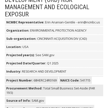
MANAGEMENT AND ECOLOGICAL
EXPOSUR
NCMBC Representative:
Erin Ananian-Gentile - erin@ncmbc.us
Organization:
ENVIRONMENTAL PROTECTION AGENCY
Sub-organization:
CINCINNATI ACQUISITION DIV (CAD)
Location:
USA
Projected year(s):
See SAM.gov
Projected Date/Quarter:
Q1 2025
Industry:
RESEARCH AND DEVELOPMENT
Project Number:
68HERC24R0169
NAICS Code:
541715
Procurement Method:
Total Small Business Set-Aside (FAR
19.5)
Source of Info:
SAM.gov